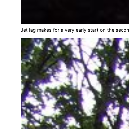
Jet lag makes for a very early start on the secon