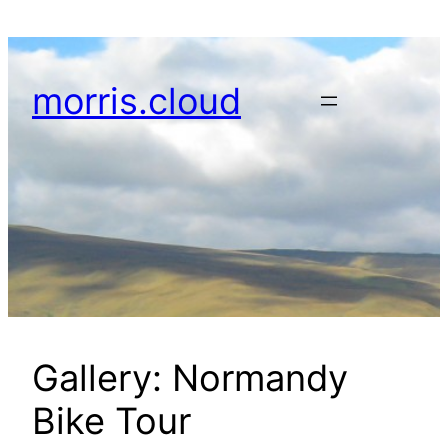
Skip
to
content
morris.cloud
Gallery: Normandy
Bike Tour