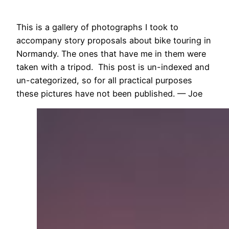
This is a gallery of photographs I took to
accompany story proposals about bike touring in
Normandy. The ones that have me in them were
taken with a tripod. This post is un-indexed and
un-categorized, so for all practical purposes
these pictures have not been published. — Joe