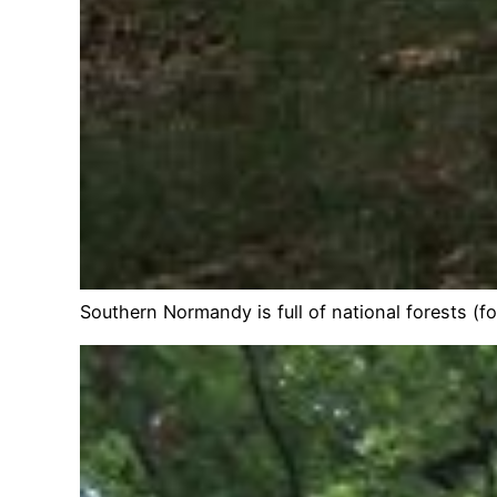
Southern Normandy is full of national forests (f