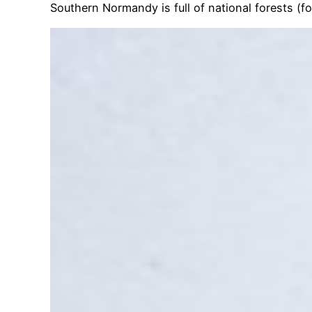
Southern Normandy is full of national forests (f