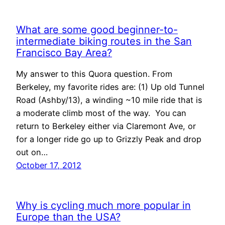
What are some good beginner-to-
intermediate biking routes in the San
Francisco Bay Area?
My answer to this Quora question. From
Berkeley, my favorite rides are: (1) Up old Tunnel
Road (Ashby/13), a winding ~10 mile ride that is
a moderate climb most of the way. You can
return to Berkeley either via Claremont Ave, or
for a longer ride go up to Grizzly Peak and drop
out on…
October 17, 2012
Why is cycling much more popular in
Europe than the USA?