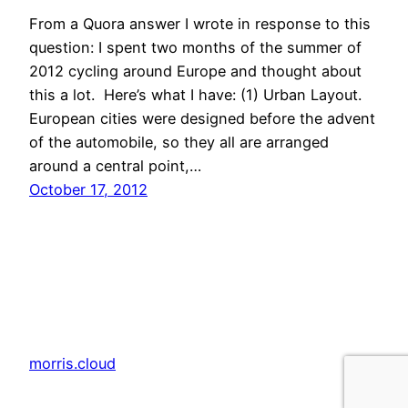
From a Quora answer I wrote in response to this
question: I spent two months of the summer of
2012 cycling around Europe and thought about
this a lot. Here’s what I have: (1) Urban Layout.
European cities were designed before the advent
of the automobile, so they all are arranged
around a central point,…
October 17, 2012
morris.cloud