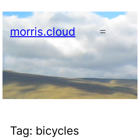
Skip
to
content
morris.cloud
Tag:
bicycles