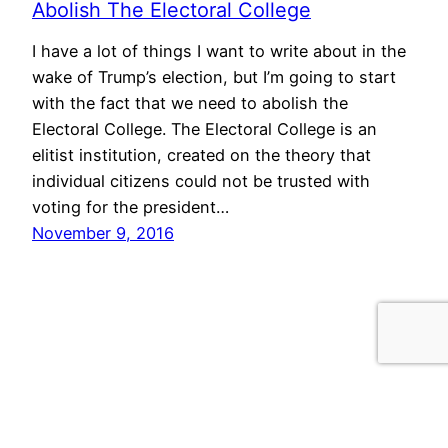
Abolish The Electoral College
I have a lot of things I want to write about in the
wake of Trump’s election, but I’m going to start
with the fact that we need to abolish the
Electoral College. The Electoral College is an
elitist institution, created on the theory that
individual citizens could not be trusted with
voting for the president…
November 9, 2016
morris.cloud