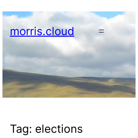
Skip
to
content
morris.cloud
Tag:
elections