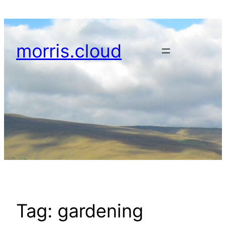
Skip
to
content
morris.cloud
Tag:
gardening