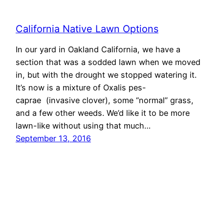
California Native Lawn Options
In our yard in Oakland California, we have a
section that was a sodded lawn when we moved
in, but with the drought we stopped watering it.
It’s now is a mixture of Oxalis pes-
caprae (invasive clover), some “normal” grass,
and a few other weeds. We’d like it to be more
lawn-like without using that much…
September 13, 2016