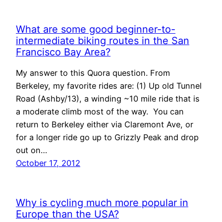
What are some good beginner-to-
intermediate biking routes in the San
Francisco Bay Area?
My answer to this Quora question. From
Berkeley, my favorite rides are: (1) Up old Tunnel
Road (Ashby/13), a winding ~10 mile ride that is
a moderate climb most of the way. You can
return to Berkeley either via Claremont Ave, or
for a longer ride go up to Grizzly Peak and drop
out on…
October 17, 2012
Why is cycling much more popular in
Europe than the USA?