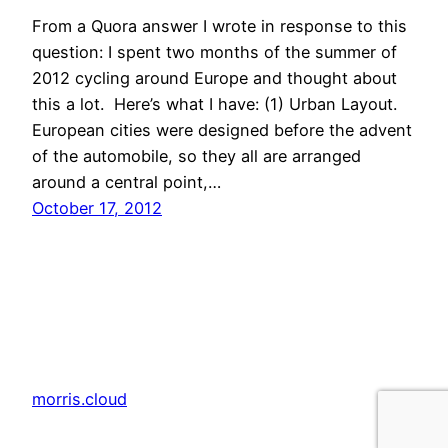
From a Quora answer I wrote in response to this
question: I spent two months of the summer of
2012 cycling around Europe and thought about
this a lot. Here’s what I have: (1) Urban Layout.
European cities were designed before the advent
of the automobile, so they all are arranged
around a central point,…
October 17, 2012
morris.cloud