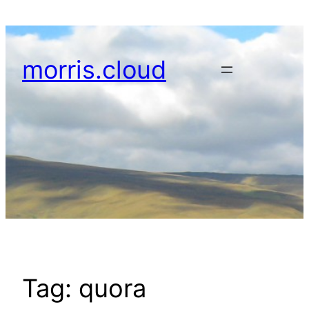
Skip
to
content
morris.cloud
Tag:
quora