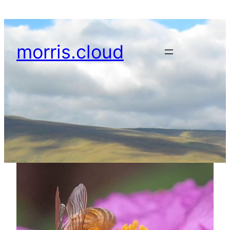
Skip
to
content
morris.cloud