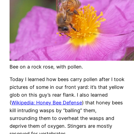
Bee on a rock rose, with pollen.
Today I learned how bees carry pollen after I took
pictures of some in our front yard: it’s that yellow
glob on this guy’s rear flank. I also learned
(
Wikipedia: Honey Bee Defense
) that honey bees
kill intruding wasps by “balling” them,
surrounding them to overheat the wasps and
deprive them of oxygen. Stingers are mostly
reserved for vertebrates.