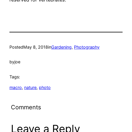
Posted
May 8, 2018
in
Gardening
, 
Photography
by
joe
Tags:
macro
, 
nature
, 
photo
Comments
Leave a Reply