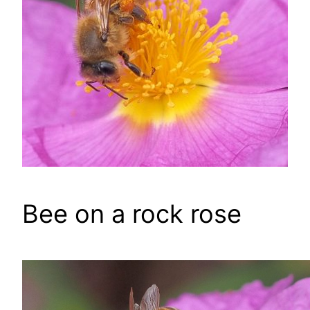
Bee on a rock rose