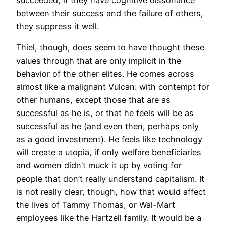
between their success and the failure of others,
they suppress it well.
Thiel, though, does seem to have thought these
values through that are only implicit in the
behavior of the other elites. He comes across
almost like a malignant Vulcan: with contempt for
other humans, except those that are as
successful as he is, or that he feels will be as
successful as he (and even then, perhaps only
as a good investment). He feels like technology
will create a utopia, if only welfare beneficiaries
and women didn’t muck it up by voting for
people that don’t really understand capitalism. It
is not really clear, though, how that would affect
the lives of Tammy Thomas, or Wal-Mart
employees like the Hartzell family. It would be a