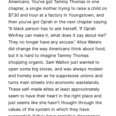
Americans. You’ve got Tammy Thomas in one
chapter, a single mother trying to raise a child on
$7.30 and hour at a factory in Youngstown, and
then you’ve got Oprah in the next chapter saying
“A black person has to ask herself, ‘If Oprah
Winfrey can make it, what does it say about me?’
They no longer have any excuse.” Alice Waters
did change the way Americans think about food,
but it is hard to imagine Tammy Thomas
shopping organic. Sam Walton just wanted to
open some big stores, and was always modest
and homely even as he suppresses unions and
turns main streets into economic wastelands.
These self-made elites at least approximately
seem to have their heart in the right place and
just seems like she hasn’t thought through the
values of the system in which they have
succeeded; if they have cognitive dissonance