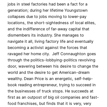
jobs in steel factories had been a fact for a
generation; during her lifetime Youngstown
collapses due to jobs moving to lower-pay
locations, the short-sightedness of local elites,
and the indifference of far-away capital that
dismembers its industry.
She manages to
navigate it all, living factory life and eventually
becoming a activist against the forces that
ravaged her home city. Jeff Connaughton goes
through the politics-lobbying-politics revolving
door, wavering between his desire to change the
world and the desire to get American-dream
wealthy. Dean Price is an energetic, self-help-
book reading entrepreneur, trying to succeed in
the businesses of truck stops. He succeeds at
first as an outpost of big oil companies and fast-
food franchises, but finds that it is very, very