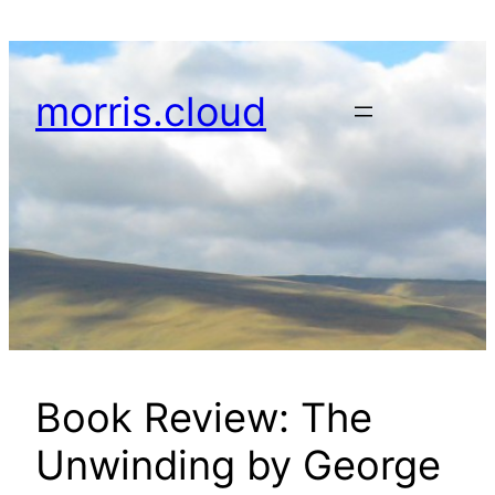
Skip
to
content
morris.cloud
Book Review: The
Unwinding by George