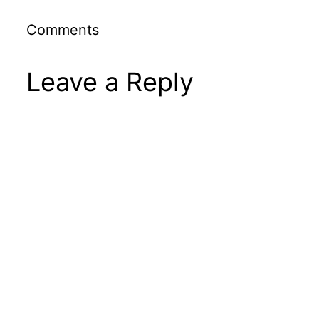
Comments
Leave a Reply