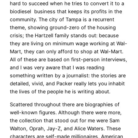
hard to succeed when he tries to convert it to a
biodiesel business that keeps its profits in the
community. The city of Tampa is a recurrent
theme, showing ground-zero of the housing
crisis; the Hartzell family stands out: because
they are living on minimum wage working at Wal-
Mart, they can only afford to shop at Wal-Mart.
All of these are based on first-person interviews,
and I was very aware that I was reading
something written by a journalist: the stories are
detailed, vivid, and Packer really lets you inhabit
the lives of the people he is writing about.
Scattered throughout there are biographies of
well-known figures. Although there were more,
the collection that stood out for me were Sam
Walton, Oprah, Jay-Z, and Alice Waters. These
characters are self-made millionaires, American