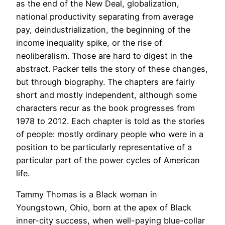
as the end of the New Deal, globalization,
national productivity separating from average
pay, deindustrialization, the beginning of the
income inequality spike, or the rise of
neoliberalism. Those are hard to digest in the
abstract. Packer tells the story of these changes,
but through biography. The chapters are fairly
short and mostly independent, although some
characters recur as the book progresses from
1978 to 2012. Each chapter is told as the stories
of people: mostly ordinary people who were in a
position to be particularly representative of a
particular part of the power cycles of American
life.
Tammy Thomas is a Black woman in
Youngstown, Ohio, born at the apex of Black
inner-city success, when well-paying blue-collar