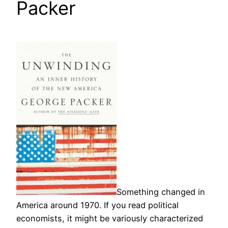
Packer
Something changed in
America around 1970. If you read political
economists, it might be variously characterized