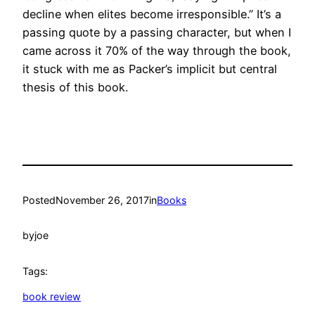
decline when elites become irresponsible.” It’s a
passing quote by a passing character, but when I
came across it 70% of the way through the book,
it stuck with me as Packer’s implicit but central
thesis of this book.
Posted
November 26, 2017
in
Books
by
joe
Tags:
book review