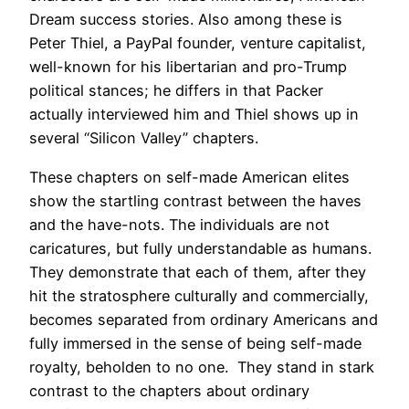
Dream success stories. Also among these is
Peter Thiel, a PayPal founder, venture capitalist,
well-known for his libertarian and pro-Trump
political stances; he differs in that Packer
actually interviewed him and Thiel shows up in
several “Silicon Valley” chapters.
These chapters on self-made American elites
show the startling contrast between the haves
and the have-nots. The individuals are not
caricatures, but fully understandable as humans.
They demonstrate that each of them, after they
hit the stratosphere culturally and commercially,
becomes separated from ordinary Americans and
fully immersed in the sense of being self-made
royalty, beholden to no one. They stand in stark
contrast to the chapters about ordinary