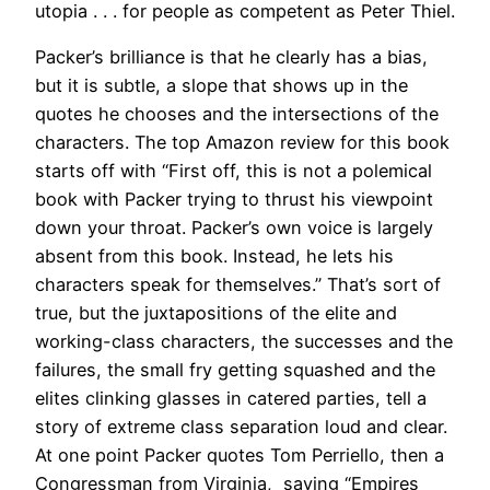
utopia . . . for people as competent as Peter Thiel.
Packer’s brilliance is that he clearly has a bias,
but it is subtle, a slope that shows up in the
quotes he chooses and the intersections of the
characters. The top Amazon review for this book
starts off with “First off, this is not a polemical
book with Packer trying to thrust his viewpoint
down your throat. Packer’s own voice is largely
absent from this book. Instead, he lets his
characters speak for themselves.” That’s sort of
true, but the juxtapositions of the elite and
working-class characters, the successes and the
failures, the small fry getting squashed and the
elites clinking glasses in catered parties, tell a
story of extreme class separation loud and clear.
At one point Packer quotes Tom Perriello, then a
Congressman from Virginia, saying “Empires