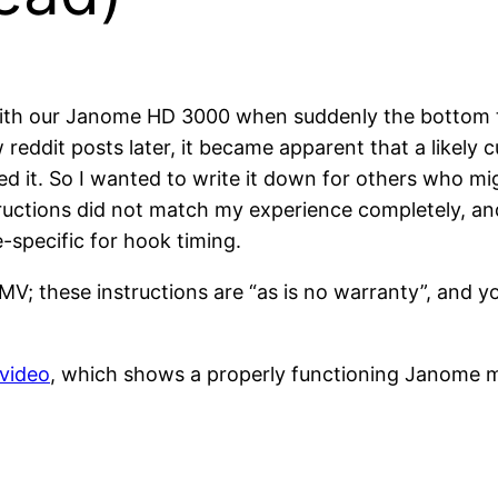
ith our Janome HD 3000 when suddenly the bottom t
 reddit posts later, it became apparent that a likely 
d it. So I wanted to write it down for others who mi
tructions did not match my experience completely, and i
-specific for hook timing.
MV; these instructions are “as is no warranty”, and 
 video
, which shows a properly functioning Janome m