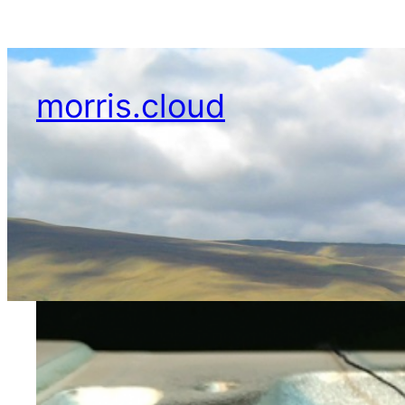
Skip
to
content
morris.cloud