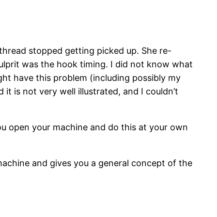
hread stopped getting picked up. She re-
culprit was the hook timing. I did not know what
ght have this problem (including possibly my
t is not very well illustrated, and I couldn’t
you open your machine and do this at your own
achine and gives you a general concept of the