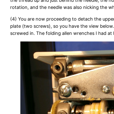
the thread up and just behind the needle, the hoo
rotation, and the needle was also nicking the wh
(4) You are now proceeding to detach the uppe
plate (two screws), so you have the view below.
screwed in. The folding allen wrenches I had a