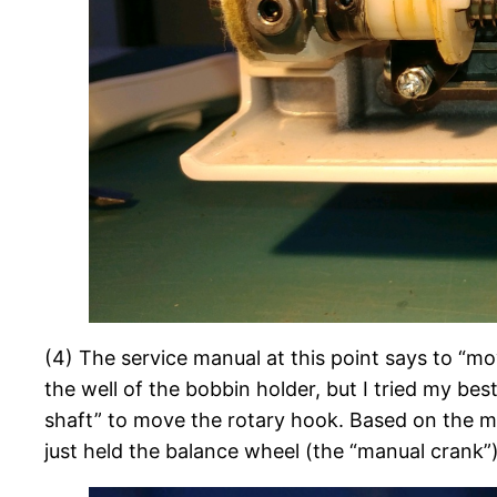
(4) The service manual at this point says to “mo
the well of the bobbin holder, but I tried my be
shaft” to move the rotary hook. Based on the man
just held the balance wheel (the “manual crank”) 