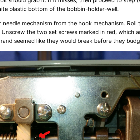
k should grab it. If it misses, then proceed to step 
ite plastic bottom of the bobbin-holder-well.
r needle mechanism from the hook mechanism. Roll t
 Unscrew the two set screws marked in red, which are
t hand seemed like they would break before they budg