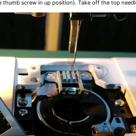
e thumb screw in up position). Take off the top needl