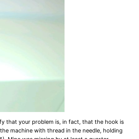
 that your problem is, in fact, that the hook is
 the machine with thread in the needle, holding