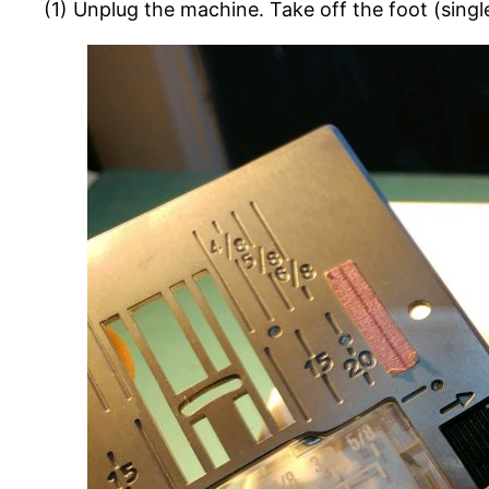
(1) Unplug the machine. Take off the foot (singl
HD
3000
Hook
Timing
Fix
(Won’t
Pick
Up
Bobbin
Thread)