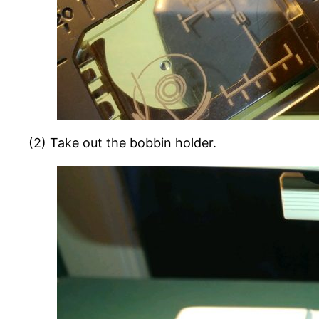
(2) Take out the bobbin holder.