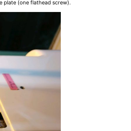
e plate (one flathead screw).