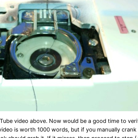
Tube video above. Now would be a good time to verify
video is worth 1000 words, but if you manually crank