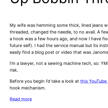
My wife was hemming some thick, lined jeans w
threaded, changed the needle, to no avail. A few
a hook was a few hours ago, and now I have fixe
future self). I had the service manual but its ins
easily find a blog post or video that was Janome
I’m a lawyer, not a sewing machine tech, so: YM
risk.
Before you begin I’d take a look at
this YouTube
hook mechanism.
:
Read more
Janome