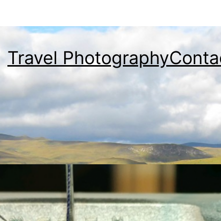
Travel Photography
Conta