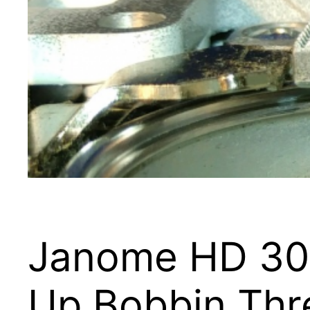
Janome HD 300
Up Bobbin Thr