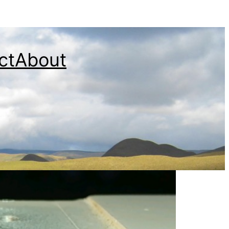
ct
About