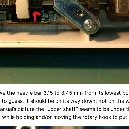
ve the needle bar 3.15 to 3.45 mm from its lowest pos
st to guess. It should be on its way down, not on the
ual’s picture the “upper shaft” seems to be under the
while holding and/or moving the rotary hook to put it 