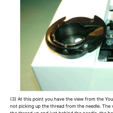
(3) At this point you have the view from the You
not picking up the thread from the needle. The 