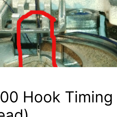
0 Hook Timing F
ead)