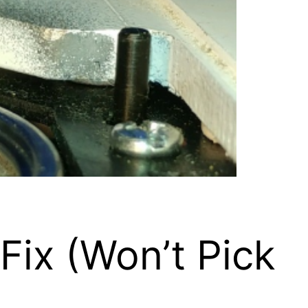
ix (Won’t Pick