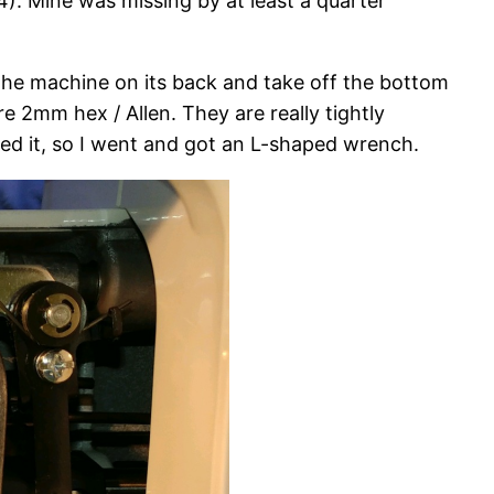
(4). Mine was missing by at least a quarter
he machine on its back and take off the bottom
 2mm hex / Allen. They are really tightly
ed it, so I went and got an L-shaped wrench.