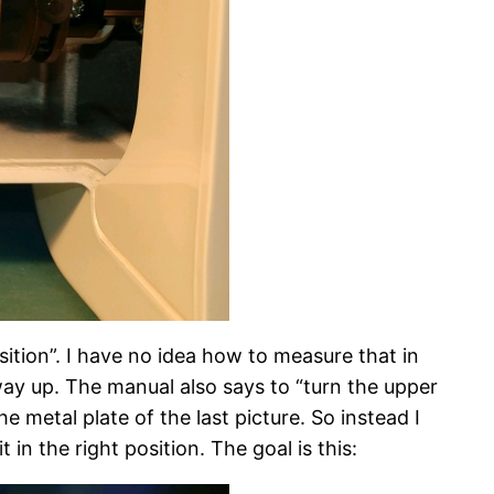
ition”. I have no idea how to measure that in
 way up. The manual also says to “turn the upper
 metal plate of the last picture. So instead I
in the right position. The goal is this: