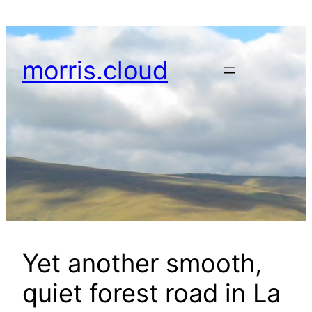
Skip
to
content
morris.cloud
Yet another smooth,
quiet forest road in La