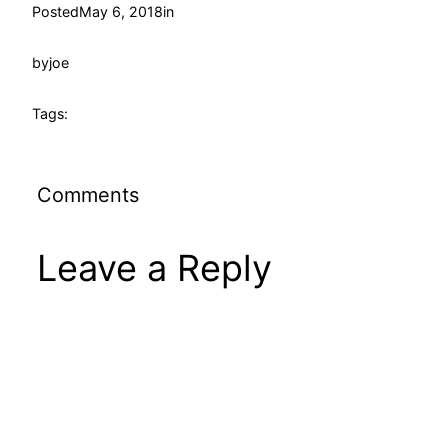
Posted
May 6, 2018
in
by
joe
Tags:
Comments
Leave a Reply