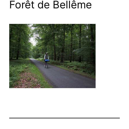
Forêt de Bellême