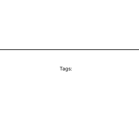
Tags: