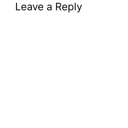
Leave a Reply