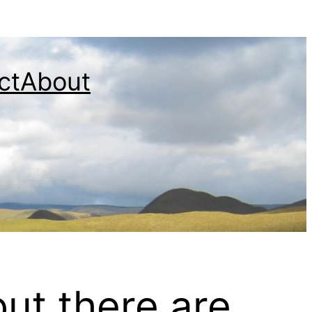
ct
About
but there are