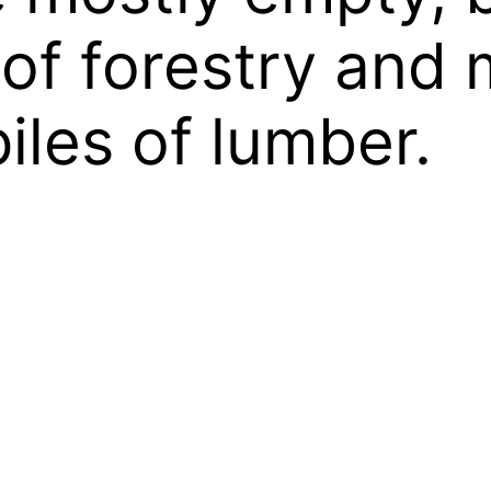
 of forestry an
iles of lumber.