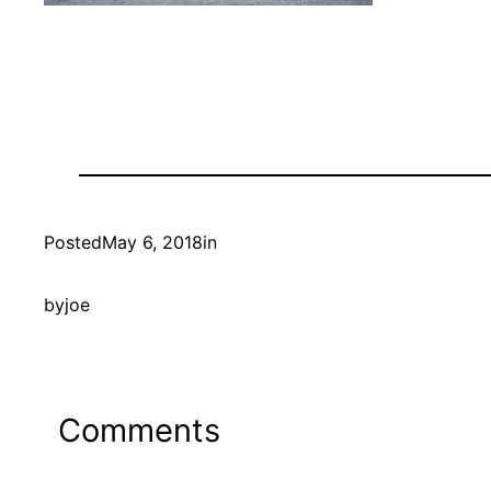
Posted
May 6, 2018
in
by
joe
Comments