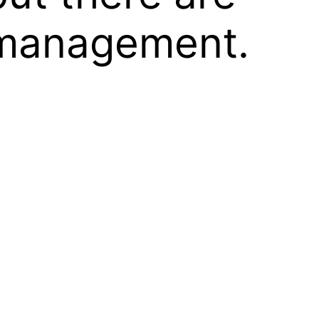
d management.