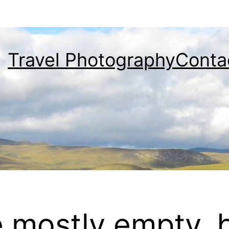
Travel Photography
Conta
e mostly empty, 