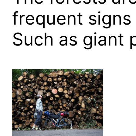
frequent signs
Such as giant p