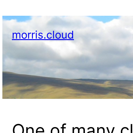
Skip
to
content
morris.cloud
One of many cl