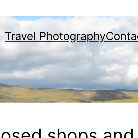
Travel Photography
Conta
osed shops and 