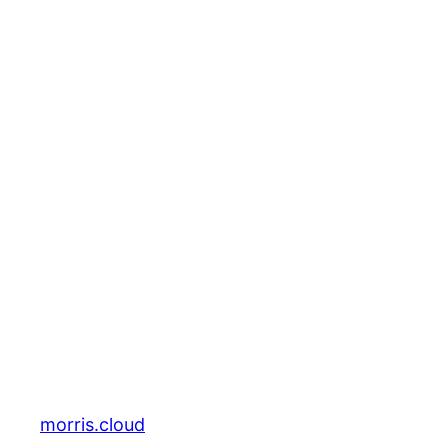
morris.cloud