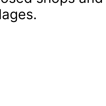
lages.