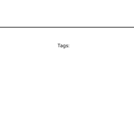
Tags: