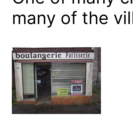
many of the vil