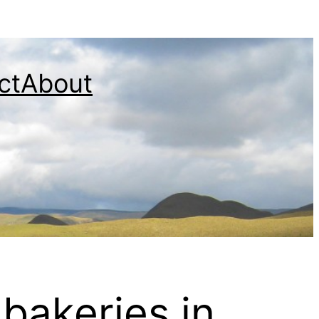
ct
About
bakeries in