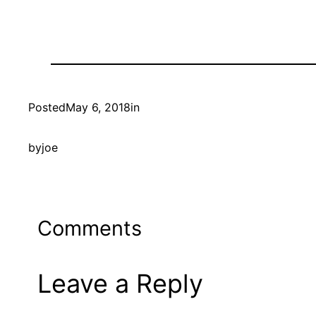
Posted
May 6, 2018
in
by
joe
Comments
Leave a Reply