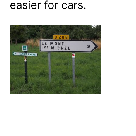
easier for cars.