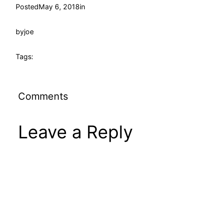
Posted
May 6, 2018
in
by
joe
Tags:
Comments
Leave a Reply