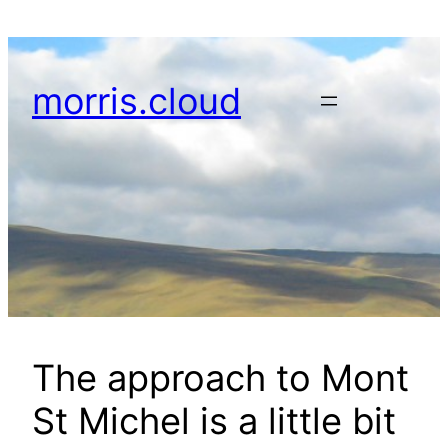
Skip
to
content
morris.cloud
The approach to Mont
St Michel is a little bit