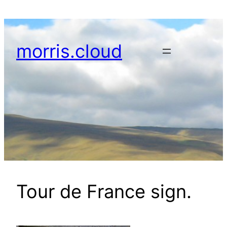
Skip
to
content
morris.cloud
Tour de France sign.