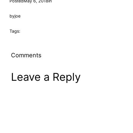
Posted
May 6, 2018
in
by
joe
Tags:
Comments
Leave a Reply