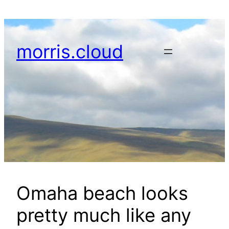
Skip
to
content
morris.cloud
Omaha beach looks
pretty much like any