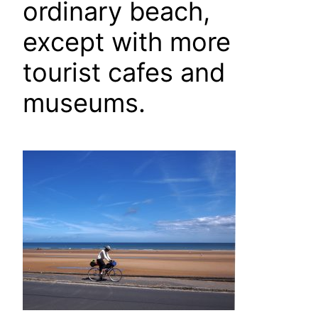
ordinary beach,
except with more
tourist cafes and
museums.