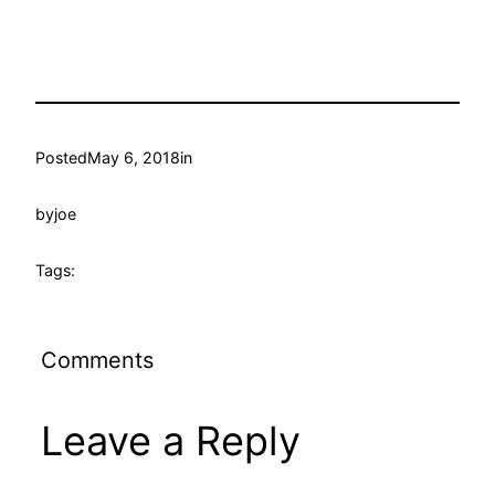
Posted
May 6, 2018
in
by
joe
Tags:
Comments
Leave a Reply