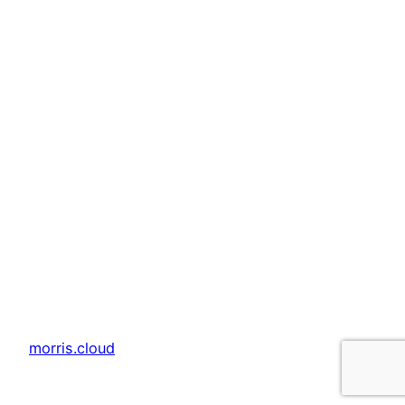
morris.cloud