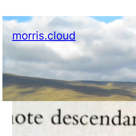
Skip
to
content
morris.cloud