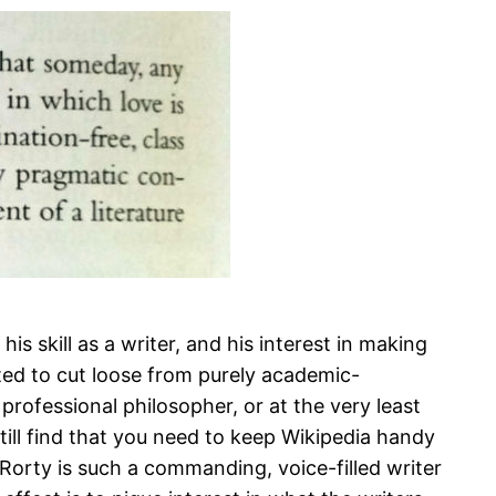
is skill as a writer, and his interest in making
rted to cut loose from purely academic-
 professional philosopher, or at the very least
till find that you need to keep Wikipedia handy
e Rorty is such a commanding, voice-filled writer