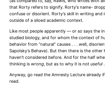
(as compared to, say, Rawls, who writes with all 
that Rorty refers to signify. Rorty’s name- dro
confuse or disorient. Rorty’s skill in writing an
outside of a siloed academic context.
Like most people apparently — or so says the int
studied biology, and for whom the context of hu
behavior from “natural” causes . . . well, disori
Sapolsky’s Behave). But then there is the other 
haven’t considered before. And for the half whe
thinking is
wrong
, but as to why it is not
useful
.
Anyway, go read the Amnesty Lecture already i
read.