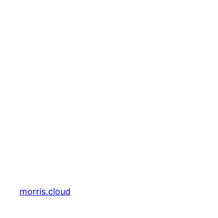
morris.cloud