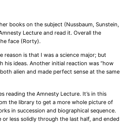
ther books on the subject (Nussbaum, Sunstein,
Amnesty Lecture and read it. Overall the
the face (Rorty).
e reason is that I was a science major; but
h his ideas. Another initial reaction was “how
s both alien and made perfect sense at the same
s reading the Amnesty Lecture. It’s in this
rom the library to get a more whole picture of
works in succession and biographical sequence.
 or less solidly through the last half, and ended