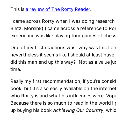
This is
a review of The Rorty Reader
.
I came across Rorty when I was doing research 
Bietz, Morsink) I came across a reference to Ror
experience was like playing four games of chess 
One of my first reactions was “why was I not pre
nevertheless it seems like I should at least have
did this man end up this way?” Not as a value j
time.
Really my first recommendation, if you’re consid
book, but it’s also easily available on the inter
who Rorty is and what his influences were. Vopar
Because there is so much to read in the world I pa
up buying his book
Achieving Our Country
, whi