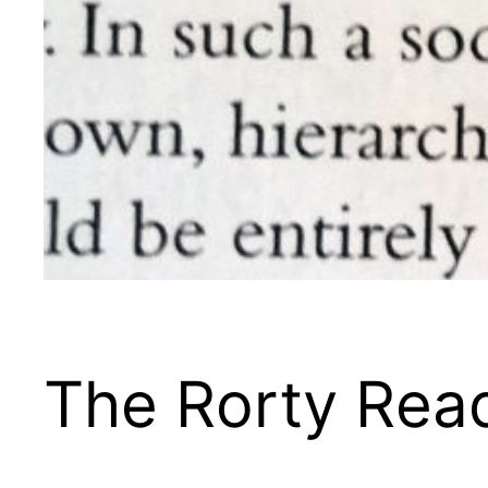
The Rorty Rea