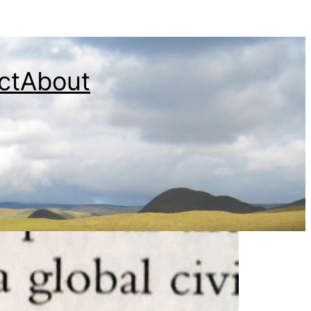
ct
About