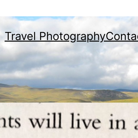
Travel Photography
Conta