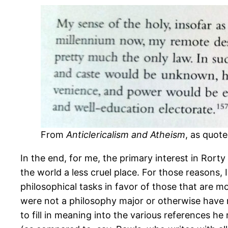
From
Anticlericalism and Atheism
, as quote
In the end, for me, the primary interest in Rorty 
the world a less cruel place. For those reasons,
philosophical tasks in favor of those that are mo
were not a philosophy major or otherwise have no
to fill in meaning into the various references he