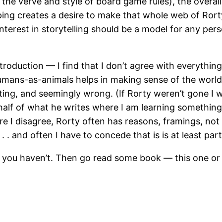
the verve and style of board game rules), the overall 
pping creates a desire to make that whole web of Ror
d interest in storytelling should be a model for any p
roduction — I find that I don’t agree with everything
mans-as-animals helps in making sense of the world, 
enting, and seemingly wrong. (If Rorty weren’t gone I 
half of what he writes where I am learning something,
re I disagree, Rorty often has reasons, framings, not
 . . and often I have to concede that is is at least part
f you haven’t. Then go read some book — this one or