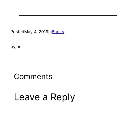
Posted
May 4, 2019
in
Books
by
joe
Comments
Leave a Reply