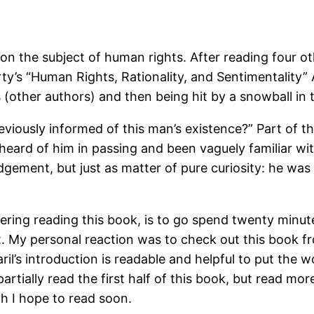
on the subject of human rights. After reading four o
ty’s “Human Rights, Rationality, and Sentimentality” 
(other authors) and then being hit by a snowball in 
viously informed of this man’s existence?” Part of th
 heard of him in passing and been vaguely familiar wit
udgement, but just as matter of pure curiosity: he wa
ering reading this book, is to go spend twenty minute
net. My personal reaction was to check out this book f
il’s introduction is readable and helpful to put the 
rtially read the first half of this book, but read more
ch I hope to read soon.