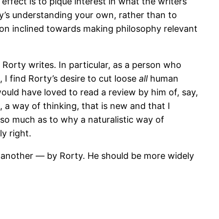
effect is to pique interest in what the writers
ty’s understanding your own, rather than to
erson inclined towards making philosophy relevant
 Rorty writes. In particular, as a person who
I find Rorty’s desire to cut loose
all
human
would have loved to read a review by him of, say,
 a way of thinking, that is new and that I
 so much as to why a naturalistic way of
ly right.
 another — by Rorty. He should be more widely