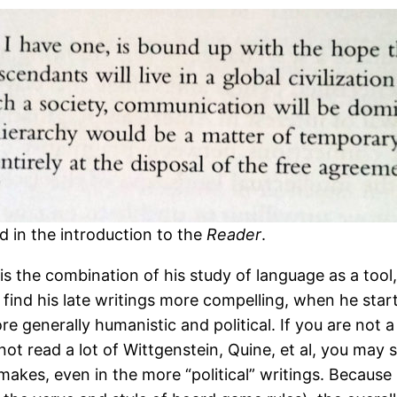
d in the introduction to the
Reader
.
is the combination of his study of language as a tool, h
 I find his late writings more compelling, when he sta
re generally humanistic and political. If you are not a
t read a lot of Wittgenstein, Quine, et al, you may s
 makes, even in the more “political” writings. Becaus