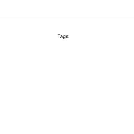
Tags: