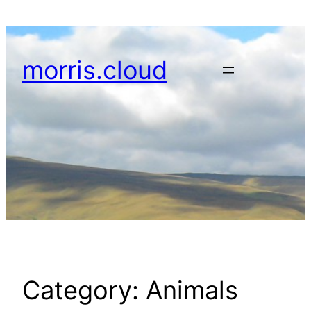
Skip
to
content
morris.cloud
Category:
Animals