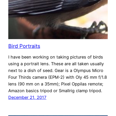
Bird Portraits
I have been working on taking pictures of birds
using a portrait lens. These are all taken usually
next to a dish of seed. Gear is a Olympus Micro
Four Thirds camera (EPM-2) with Oly 45 mm f/1.8
lens (90 mm on a 35mm); Pixel Oppilas remote;
Amazon basics tripod or Smallrig clamp tripod.
December 21, 2017