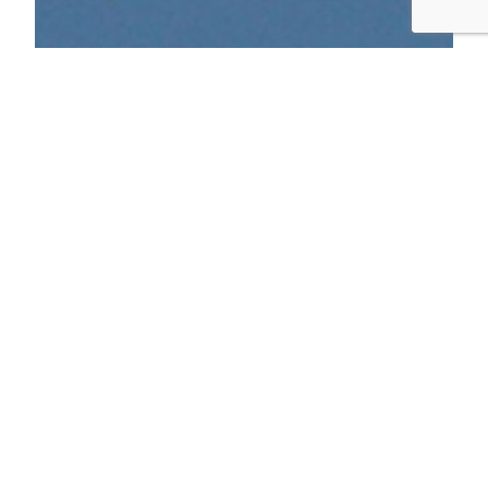
Bay Trail Bike Birding
After reading The Thing With Feathers and
then Feathers: The Evolution of a Natural Miracle,
I started being more interested in birds. Then I
bought a Sibley Guide, and it got a little more
serious. I’ve always enjoyed the Bay Trail, on
several occasions riding SF to Berkeley or the
reverse. This weekend I rode from…
September 28, 2014