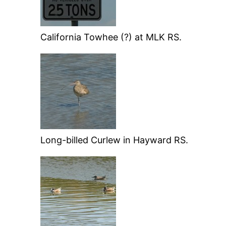
California Towhee (?) at MLK RS.
Long-billed Curlew in Hayward RS.