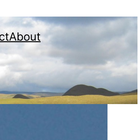
ct
About