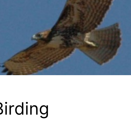
Birding