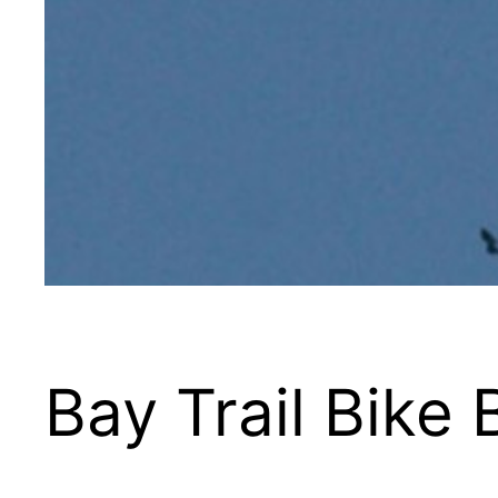
Bay Trail Bike 