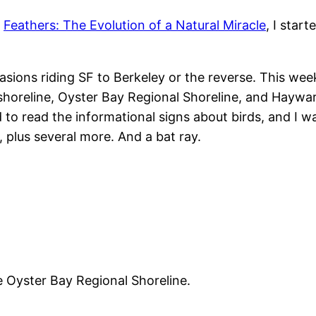
n
Feathers: The Evolution of a Natural Miracle
, I star
ccasions riding SF to Berkeley or the reverse. This w
horeline, Oyster Bay Regional Shoreline, and Haywar
ed to read the informational signs about birds, and I 
 plus several more. And a bat ray.
 Oyster Bay Regional Shoreline.