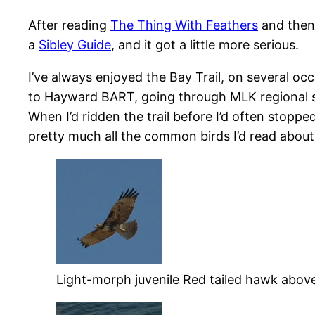
After reading
The Thing With Feathers
and the
a
Sibley Guide
, and it got a little more serious.
I’ve always enjoyed the Bay Trail, on several o
to Hayward BART, going through MLK regional s
When I’d ridden the trail before I’d often stopp
pretty much all the common birds I’d read about,
Light-morph juvenile Red tailed hawk above