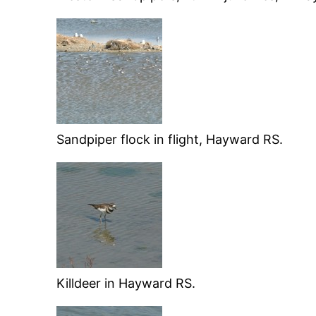
Sandpiper flock in flight, Hayward RS.
Killdeer in Hayward RS.