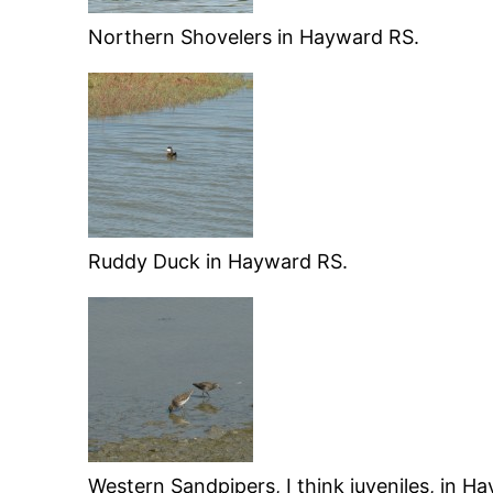
Northern Shovelers in Hayward RS.
Ruddy Duck in Hayward RS.
Western Sandpipers, I think juveniles, in H