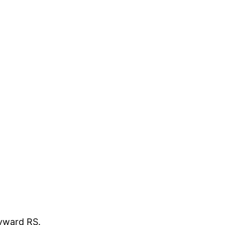
ayward RS.