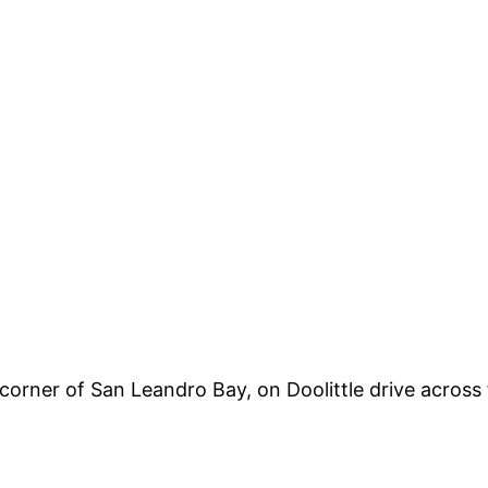
a corner of San Leandro Bay, on Doolittle drive acros