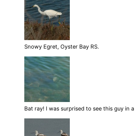
Snowy Egret, Oyster Bay RS.
Bat ray! I was surprised to see this guy in 