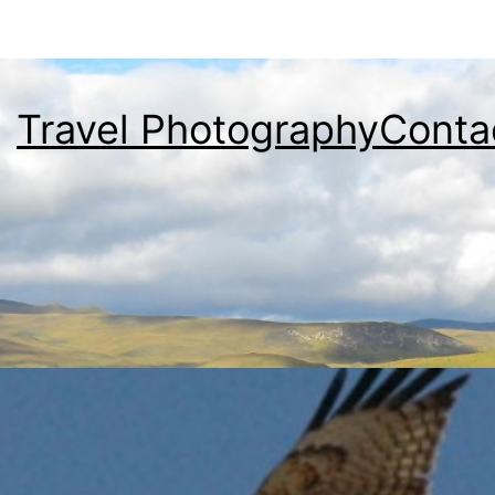
Travel Photography
Conta