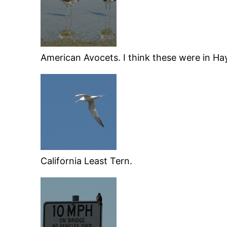
American Avocets. I think these were in Ha
California Least Tern.