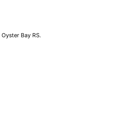
f Oyster Bay RS.