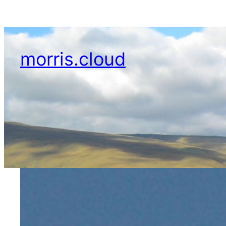
Skip
to
content
morris.cloud