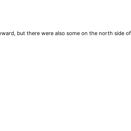
yward, but there were also some on the north side o