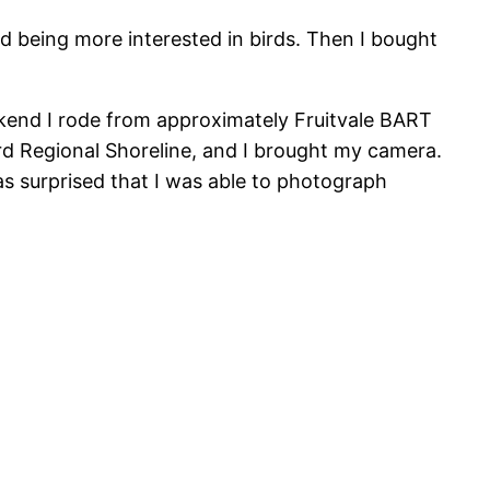
ted being more interested in birds. Then I bought
eekend I rode from approximately Fruitvale BART
d Regional Shoreline, and I brought my camera.
was surprised that I was able to photograph