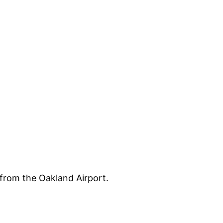
s from the Oakland Airport.