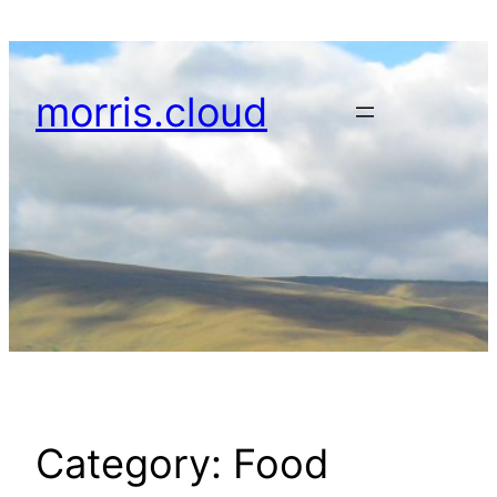
Skip
to
content
morris.cloud
Category:
Food