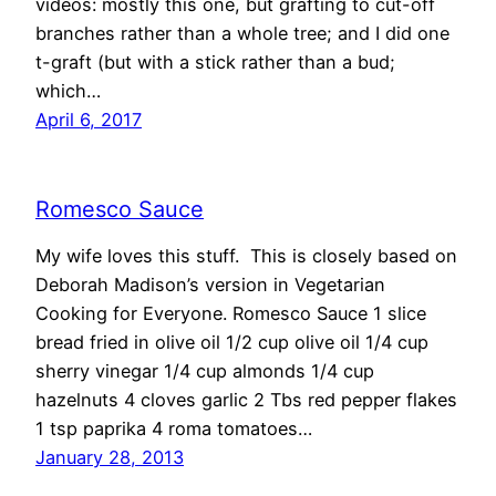
videos: mostly this one, but grafting to cut-off
branches rather than a whole tree; and I did one
t-graft (but with a stick rather than a bud;
which…
April 6, 2017
Romesco Sauce
My wife loves this stuff. This is closely based on
Deborah Madison’s version in Vegetarian
Cooking for Everyone. Romesco Sauce 1 slice
bread fried in olive oil 1/2 cup olive oil 1/4 cup
sherry vinegar 1/4 cup almonds 1/4 cup
hazelnuts 4 cloves garlic 2 Tbs red pepper flakes
1 tsp paprika 4 roma tomatoes…
January 28, 2013