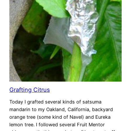
Grafting Citrus
Today I grafted several kinds of satsuma
mandarin to my Oakland, California, backyard
orange tree (some kind of Navel) and Eureka
lemon tree. I followed several Fruit Mentor