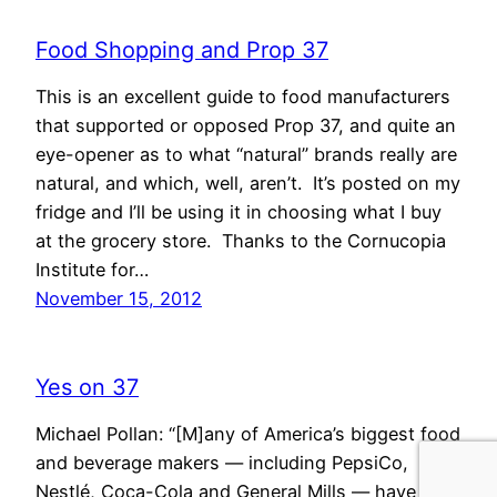
Food Shopping and Prop 37
This is an excellent guide to food manufacturers
that supported or opposed Prop 37, and quite an
eye-opener as to what “natural” brands really are
natural, and which, well, aren’t. It’s posted on my
fridge and I’ll be using it in choosing what I buy
at the grocery store. Thanks to the Cornucopia
Institute for…
November 15, 2012
Yes on 37
Michael Pollan: “[M]any of America’s biggest food
and beverage makers — including PepsiCo,
Nestlé, Coca-Cola and General Mills — have