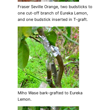
Fraser Seville Orange, two budsticks to
one cut-off branch of Eureka Lemon,
and one budstick inserted in T-graft.
Miho Wase bark-grafted to Eureka
Lemon.