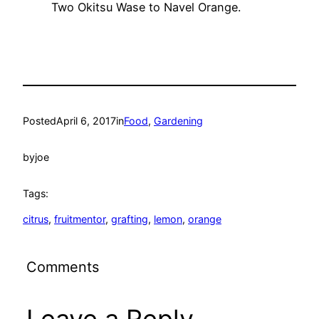
Two Okitsu Wase to Navel Orange.
Posted
April 6, 2017
in
Food
, 
Gardening
by
joe
Tags:
citrus
, 
fruitmentor
, 
grafting
, 
lemon
, 
orange
Comments