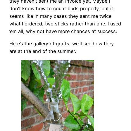
they haven’t sent me an invoice yet. Maybe I
don’t know how to count buds properly, but it
seems like in many cases they sent me twice
what I ordered, two sticks rather than one. I used
’em all, why not have more chances at success.
Here’s the gallery of grafts, we’ll see how they
are at the end of the summer.