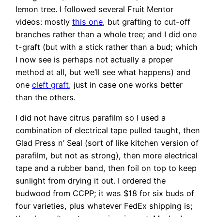
lemon tree. I followed several Fruit Mentor
videos: mostly
this one
, but grafting to cut-off
branches rather than a whole tree; and I did one
t-graft (but with a stick rather than a bud; which
I now see is perhaps not actually a proper
method at all, but we’ll see what happens) and
one
cleft graft
, just in case one works better
than the others.
I did not have citrus parafilm so I used a
combination of electrical tape pulled taught, then
Glad Press n’ Seal (sort of like kitchen version of
parafilm, but not as strong), then more electrical
tape and a rubber band, then foil on top to keep
sunlight from drying it out. I ordered the
budwood from CCPP; it was $18 for six buds of
four varieties, plus whatever FedEx shipping is;