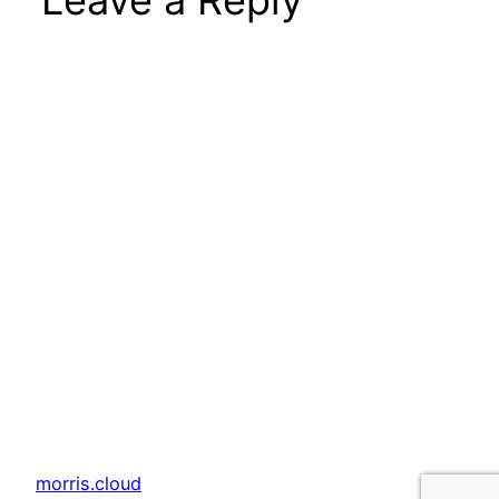
Leave a Reply
morris.cloud