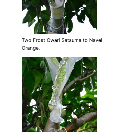
Two Frost Owari Satsuma to Navel
Orange.