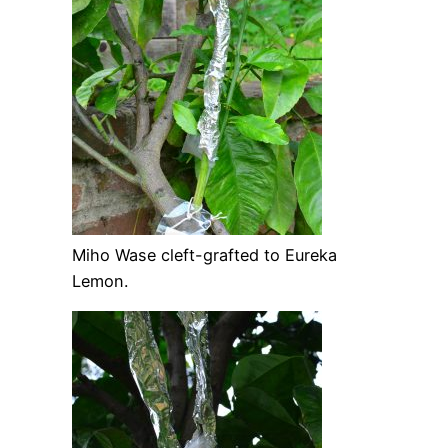
Miho Wase cleft-grafted to Eureka
Lemon.