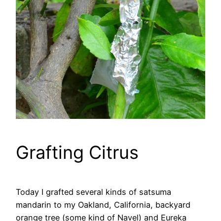
Grafting Citrus
Today I grafted several kinds of satsuma
mandarin to my Oakland, California, backyard
orange tree (some kind of Navel) and Eureka