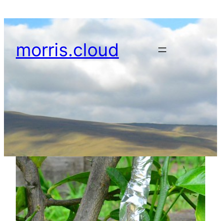
Skip
to
content
morris.cloud