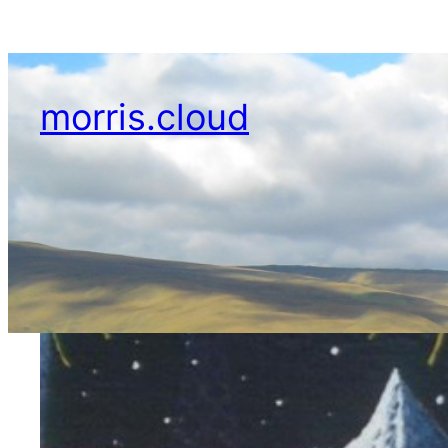
Skip
to
content
morris.cloud