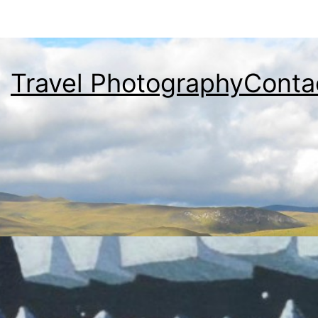
Travel Photography
Conta