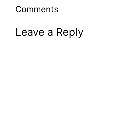
Comments
Leave a Reply