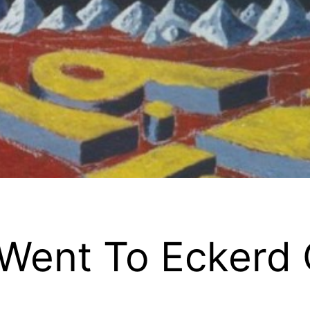
 Went To Eckerd 