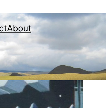
ct
About