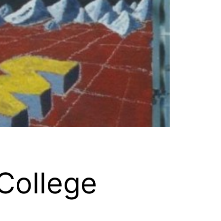
College