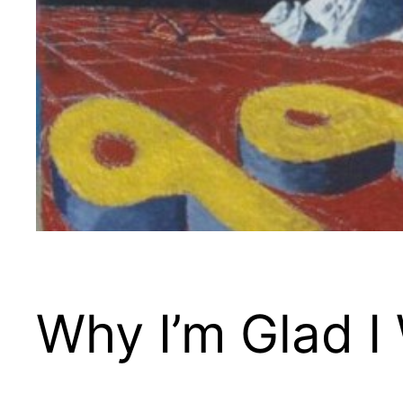
Why I’m Glad I