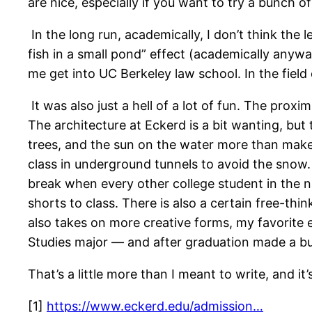
are nice, especially if you want to try a bunch of
In the long run, academically, I don’t think the l
fish in a small pond” effect (academically anywa
me get into UC Berkeley law school. In the field
It was also just a hell of a lot of fun. The pro
The architecture at Eckerd is a bit wanting, but 
trees, and the sun on the water more than make 
class in underground tunnels to avoid the snow.
break when every other college student in the na
shorts to class. There is also a certain free-th
also takes on more creative forms, my favorite
Studies major — and after graduation made a busi
That’s a little more than I meant to write, and i
[1]
https://www.eckerd.edu/ad
mission…