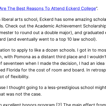
Are The Best Reasons To Attend Eckerd College
“.
a liberal arts school, Eckerd has some amazing schola
s. Check out the Academic Achievement Scholarships[1
ster to round out a double major), and graduated esse
ward (and eventually went to a top 10 law school).
ion to apply to like a dozen schools. I got in to mo
, with Pomona as a distant third place and I wouldn’
of seventeen when I made the decision, I had an idea 
ed Florida for the cost of room and board. In retrosp
of flexibility.
e I thought going to a less-prestigious school might 
hat was not the case.
 excellent honors program.[2] The main effect from t