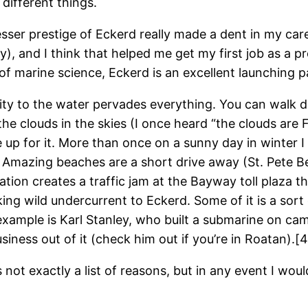
 different things.
esser prestige of Eckerd really made a dent in my caree
y), and I think that helped me get my first job as a p
 of marine science, Eckerd is an excellent launching p
ximity to the water pervades everything. You can walk 
the clouds in the skies (I once heard “the clouds are F
up for it. More than once on a sunny day in winter I
 Amazing beaches are a short drive away (St. Pete B
tion creates a traffic jam at the Bayway toll plaza 
inking wild undercurrent to Eckerd. Some of it is a so
 example is Karl Stanley, who built a submarine on c
ness out of it (check him out if you’re in Roatan).[4
t’s not exactly a list of reasons, but in any event I w