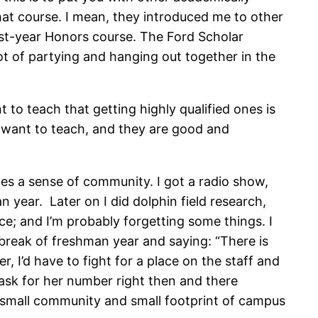
hat course. I mean, they introduced me to other
first-year Honors course. The Ford Scholar
t of partying and hanging out together in the
 to teach that getting highly qualified ones is
ey want to teach, and they are good and
eates a sense of community. I got a radio show,
n year. Later on I did dolphin field research,
e; and I’m probably forgetting some things. I
break of freshman year and saying: “There is
 I’d have to fight for a place on the staff and
to ask for her number right then and there
e small community and small footprint of campus