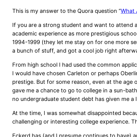
This is my answer to the Quora question “
What 
If you are a strong student and want to attend 
academic experience as more prestigious school
1994-1999 (they let me stay on for one more seme
a bunch of stuff, and got a cool job right after
From high school I had used the common applicat
I would have chosen Carleton or perhaps Oberlin
prestige. But for some reason, even at the age 
gave me a chance to go to college in a sun-bath
no undergraduate student debt has given me a lot 
At the time, I was somewhat disappointed becaus
challenging or interesting college experience. T
Eckerd has (and I presume continues to have) an