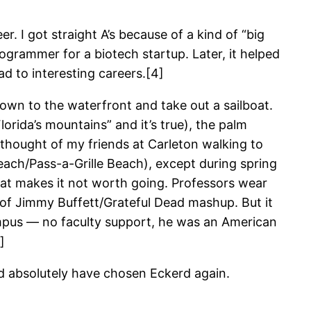
r. I got straight A’s because of a kind of “big
rogrammer for a biotech startup. Later, it helped
ad to interesting careers.[4]
down to the waterfront and take out a sailboat.
lorida’s mountains” and it’s true), the palm
 thought of my friends at Carleton walking to
each/Pass-a-Grille Beach), except during spring
that makes it not worth going. Professors wear
rt of Jimmy Buffett/Grateful Dead mashup. But it
ampus — no faculty support, he was an American
]
ould absolutely have chosen Eckerd again.