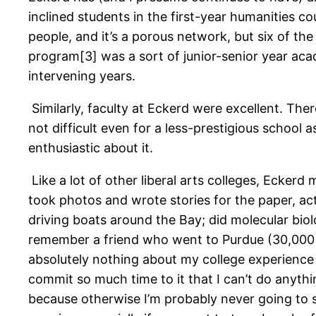
inclined students in the first-year humanities 
people, and it’s a porous network, but six of the
program[3] was a sort of junior-senior year aca
intervening years.
Similarly, faculty at Eckerd were excellent. Ther
not difficult even for a less-prestigious school
enthusiastic about it.
Like a lot of other liberal arts colleges, Eckerd
took photos and wrote stories for the paper, acte
driving boats around the Bay; did molecular bio
remember a friend who went to Purdue (30,000 u
absolutely nothing about my college experience t
commit so much time to it that I can’t do anything
because otherwise I’m probably never going to s