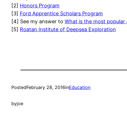
[2]
Honors Program
[3]
Ford Apprentice Scholars Program
[4] See my answer to
What is the most popular
[5]
Roatan Institute of Deepsea Exploration
Posted
February 28, 2016
in
Education
by
joe