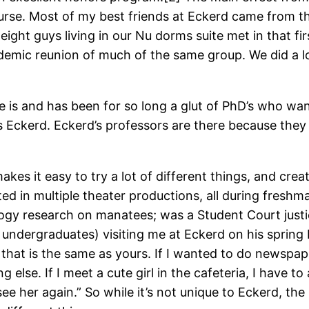
course. Most of my best friends at Eckerd came from t
 eight guys living in our Nu dorms suite met in that 
demic reunion of much of the same group. We did a lo
e is and has been for so long a glut of PhD’s who want
 as Eckerd. Eckerd’s professors are there because th
 makes it easy to try a lot of different things, and cr
d in multiple theater productions, all during freshma
logy research on manatees; was a Student Court justic
ndergraduates) visiting me at Eckerd on his spring 
hat is the same as yours. If I wanted to do newspaper,
 else. If I meet a cute girl in the cafeteria, I have 
ee her again.” So while it’s not unique to Eckerd, th