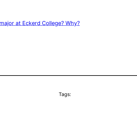
 major at Eckerd College? Why?
Tags: