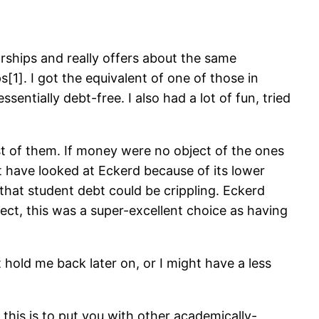
rships and really offers about the same
]. I got the equivalent of one of those in
ntially debt-free. I also had a lot of fun, tried
st of them. If money were no object of the ones
t have looked at Eckerd because of its lower
that student debt could be crippling. Eckerd
ect, this was a super-excellent choice as having
hold me back later on, or I might have a less
his is to put you with other academically-