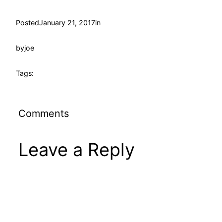
Posted
January 21, 2017
in
by
joe
Tags:
Comments
Leave a Reply