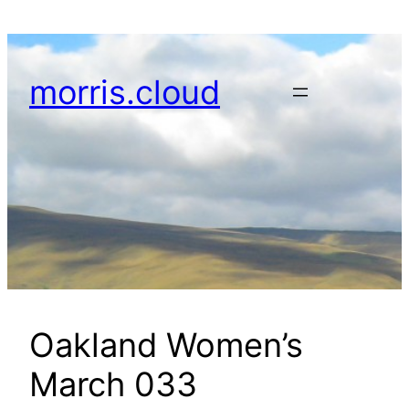
Skip
to
content
morris.cloud
Oakland Women’s
March 033