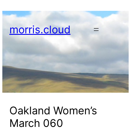
Skip
to
content
morris.cloud
Oakland Women’s
March 060