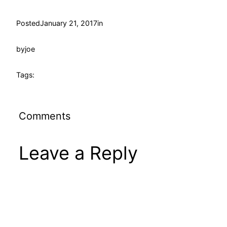
Posted
January 21, 2017
in
by
joe
Tags:
Comments
Leave a Reply