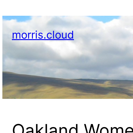
Skip
to
content
morris.cloud
Oakland Wome