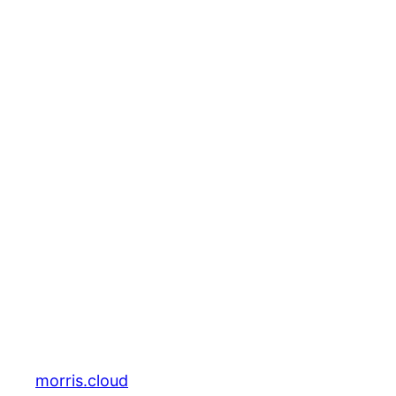
morris.cloud