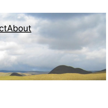
ct
About