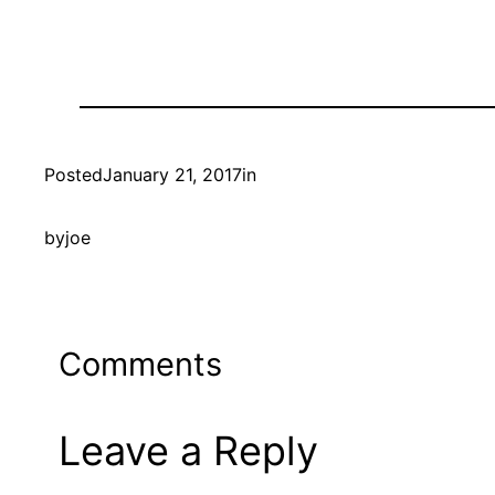
Posted
January 21, 2017
in
by
joe
Comments
Leave a Reply