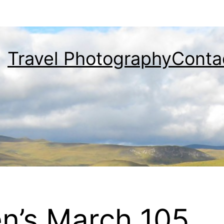
Travel Photography
Conta
n’s March 105