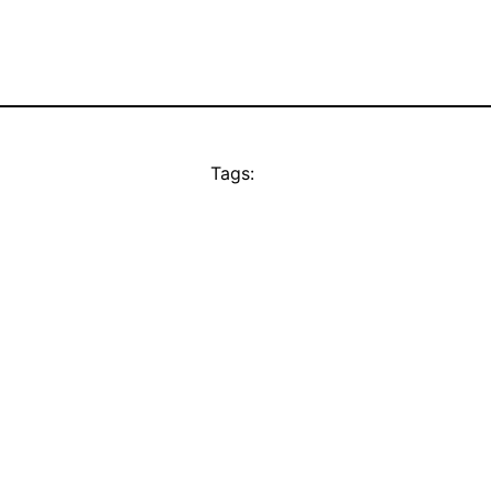
Tags: