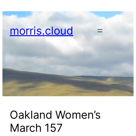
Skip
to
content
morris.cloud
Oakland Women’s
March 157