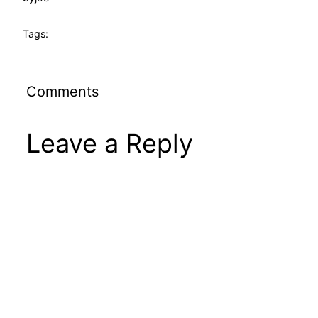
Tags:
Comments
Leave a Reply