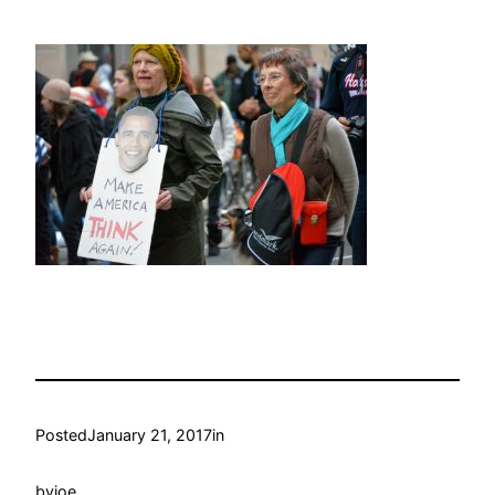
Posted
January 21, 2017
in
by
joe