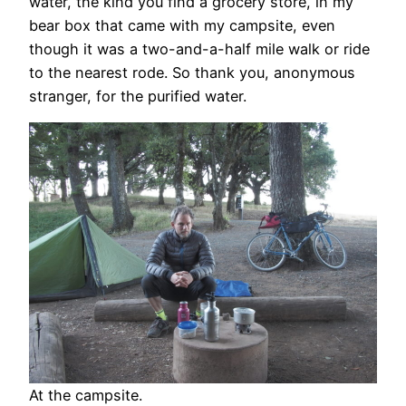
water, the kind you find a grocery store, in my
bear box that came with my campsite, even
though it was a two-and-a-half mile walk or ride
to the nearest rode. So thank you, anonymous
stranger, for the purified water.
At the campsite.