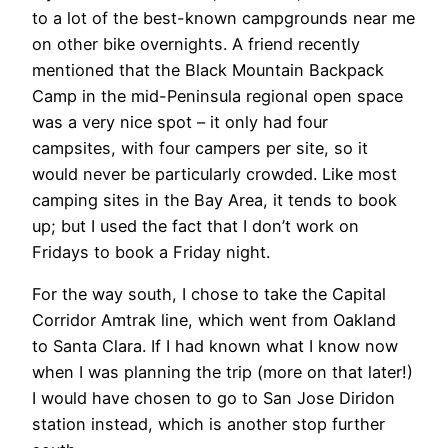
to a lot of the best-known campgrounds near me
on other bike overnights. A friend recently
mentioned that the Black Mountain Backpack
Camp in the mid-Peninsula regional open space
was a very nice spot – it only had four
campsites, with four campers per site, so it
would never be particularly crowded. Like most
camping sites in the Bay Area, it tends to book
up; but I used the fact that I don’t work on
Fridays to book a Friday night.
For the way south, I chose to take the Capital
Corridor Amtrak line, which went from Oakland
to Santa Clara. If I had known what I know now
when I was planning the trip (more on that later!)
I would have chosen to go to San Jose Diridon
station instead, which is another stop further