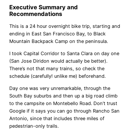
Executive Summary and
Recommendations
This is a 24 hour overnight bike trip, starting and
ending in East San Francisco Bay, to Black
Mountain Backpack Camp on the peninsula.
I took Capital Corridor to Santa Clara on day one
(San Jose Diridon would actually be better).
There’s not that many trains, so check the
schedule (carefully! unlike me) beforehand.
Day one was very unremarkable, through the
South Bay suburbs and then up a big road climb
to the campsite on Montebello Road. Don’t trust
Google if it says you can go through Rancho San
Antonio, since that includes three miles of
pedestrian-only trails.