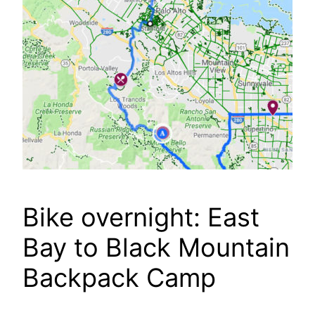
Bike overnight: East
Bay to Black Mountain
Backpack Camp