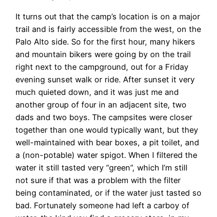
It turns out that the camp’s location is on a major
trail and is fairly accessible from the west, on the
Palo Alto side. So for the first hour, many hikers
and mountain bikers were going by on the trail
right next to the campground, out for a Friday
evening sunset walk or ride. After sunset it very
much quieted down, and it was just me and
another group of four in an adjacent site, two
dads and two boys. The campsites were closer
together than one would typically want, but they
well-maintained with bear boxes, a pit toilet, and
a (non-potable) water spigot. When I filtered the
water it still tasted very “green”, which I’m still
not sure if that was a problem with the filter
being contaminated, or if the water just tasted so
bad. Fortunately someone had left a carboy of