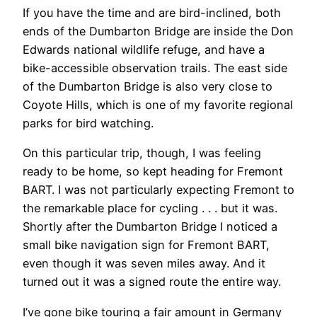
If you have the time and are bird-inclined, both
ends of the Dumbarton Bridge are inside the Don
Edwards national wildlife refuge, and have a
bike-accessible observation trails. The east side
of the Dumbarton Bridge is also very close to
Coyote Hills, which is one of my favorite regional
parks for bird watching.
On this particular trip, though, I was feeling
ready to be home, so kept heading for Fremont
BART. I was not particularly expecting Fremont to
the remarkable place for cycling . . . but it was.
Shortly after the Dumbarton Bridge I noticed a
small bike navigation sign for Fremont BART,
even though it was seven miles away. And it
turned out it was a signed route the entire way.
I’ve gone bike touring a fair amount in Germany