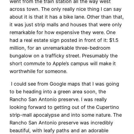
went from the train station all the way west
across town. The only really nice thing I can say
about it is that it has a bike lane. Other than that,
it was just strip malls and houses that were only
remarkable for how expensive they were. One
had a real estate sign posted in front of it: $1.5
million, for an unremarkable three-bedroom
bungalow on a trafficky street. Presumably the
short commute to Apple’s campus will make it
worthwhile for someone.
I could see from Google maps that I was going
to be heading into a green area soon, the
Rancho San Antonio preserve. I was really
looking forward to getting out of the Cupertino
strip-mall apocalypse and into some nature. The
Rancho San Antonio preserve was incredibly
beautiful, with leafy paths and an adorable