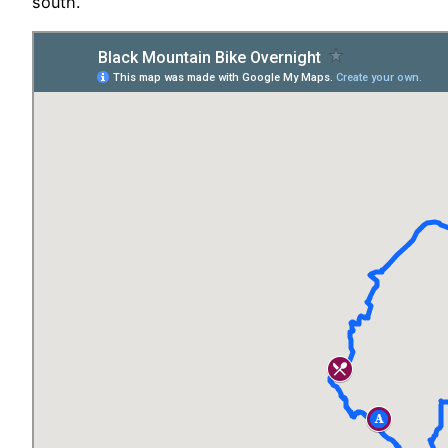
south.