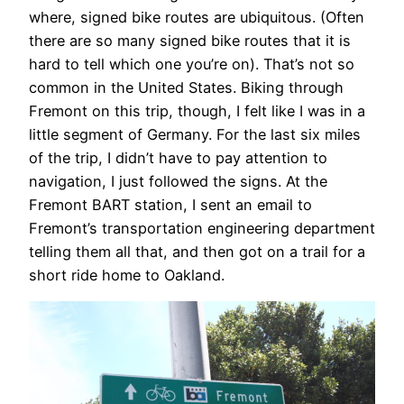
where, signed bike routes are ubiquitous. (Often
there are so many signed bike routes that it is
hard to tell which one you’re on). That’s not so
common in the United States. Biking through
Fremont on this trip, though, I felt like I was in a
little segment of Germany. For the last six miles
of the trip, I didn’t have to pay attention to
navigation, I just followed the signs. At the
Fremont BART station, I sent an email to
Fremont’s transportation engineering department
telling them all that, and then got on a trail for a
short ride home to Oakland.