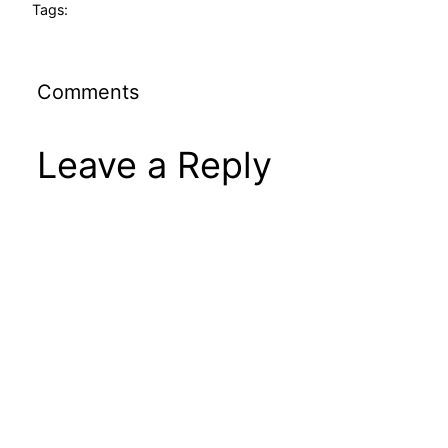
Tags:
Comments
Leave a Reply