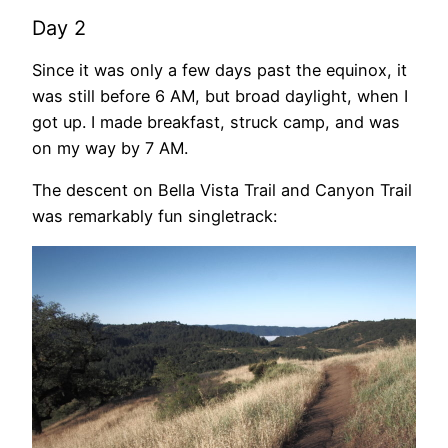
Day 2
Since it was only a few days past the equinox, it
was still before 6 AM, but broad daylight, when I
got up. I made breakfast, struck camp, and was
on my way by 7 AM.
The descent on Bella Vista Trail and Canyon Trail
was remarkably fun singletrack: