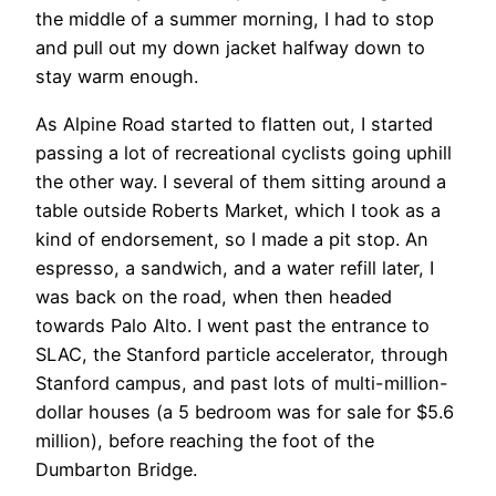
the middle of a summer morning, I had to stop
and pull out my down jacket halfway down to
stay warm enough.
As Alpine Road started to flatten out, I started
passing a lot of recreational cyclists going uphill
the other way. I several of them sitting around a
table outside Roberts Market, which I took as a
kind of endorsement, so I made a pit stop. An
espresso, a sandwich, and a water refill later, I
was back on the road, when then headed
towards Palo Alto. I went past the entrance to
SLAC, the Stanford particle accelerator, through
Stanford campus, and past lots of multi-million-
dollar houses (a 5 bedroom was for sale for $5.6
million), before reaching the foot of the
Dumbarton Bridge.