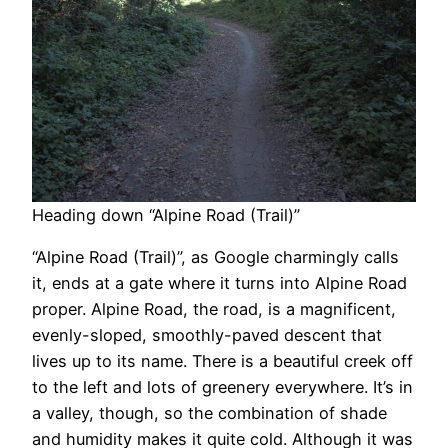
Heading down “Alpine Road (Trail)”
“Alpine Road (Trail)”, as Google charmingly calls
it, ends at a gate where it turns into Alpine Road
proper. Alpine Road, the road, is a magnificent,
evenly-sloped, smoothly-paved descent that
lives up to its name. There is a beautiful creek off
to the left and lots of greenery everywhere. It’s in
a valley, though, so the combination of shade
and humidity makes it quite cold. Although it was