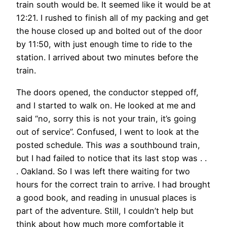
train south would be. It seemed like it would be at
12:21. I rushed to finish all of my packing and get
the house closed up and bolted out of the door
by 11:50, with just enough time to ride to the
station. I arrived about two minutes before the
train.
The doors opened, the conductor stepped off,
and I started to walk on. He looked at me and
said “no, sorry this is not your train, it’s going
out of service”. Confused, I went to look at the
posted schedule. This
was
a southbound train,
but I had failed to notice that its last stop was . .
. Oakland. So I was left there waiting for two
hours for the correct train to arrive. I had brought
a good book, and reading in unusual places is
part of the adventure. Still, I couldn’t help but
think about how much more comfortable it