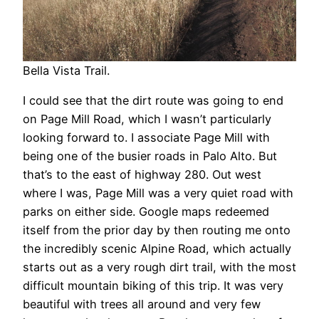
Bella Vista Trail.
I could see that the dirt route was going to end
on Page Mill Road, which I wasn’t particularly
looking forward to. I associate Page Mill with
being one of the busier roads in Palo Alto. But
that’s to the east of highway 280. Out west
where I was, Page Mill was a very quiet road with
parks on either side. Google maps redeemed
itself from the prior day by then routing me onto
the incredibly scenic Alpine Road, which actually
starts out as a very rough dirt trail, with the most
difficult mountain biking of this trip. It was very
beautiful with trees all around and very few