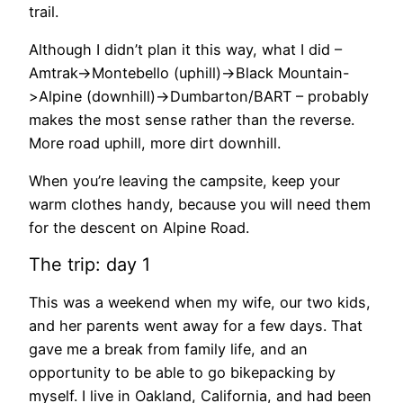
trail.
Although I didn’t plan it this way, what I did –
Amtrak->Montebello (uphill)->Black Mountain-
>Alpine (downhill)->Dumbarton/BART – probably
makes the most sense rather than the reverse.
More road uphill, more dirt downhill.
When you’re leaving the campsite, keep your
warm clothes handy, because you will need them
for the descent on Alpine Road.
The trip: day 1
This was a weekend when my wife, our two kids,
and her parents went away for a few days. That
gave me a break from family life, and an
opportunity to be able to go bikepacking by
myself. I live in Oakland, California, and had been