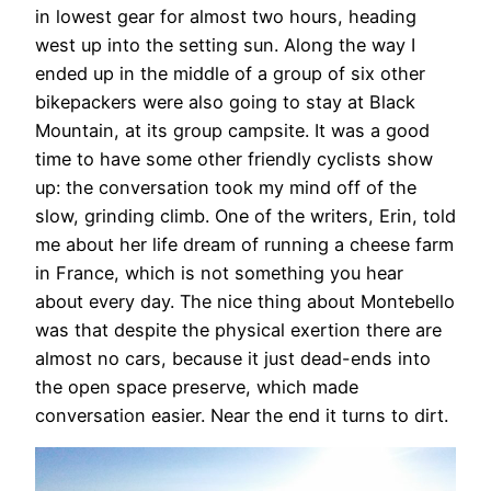
in lowest gear for almost two hours, heading
west up into the setting sun. Along the way I
ended up in the middle of a group of six other
bikepackers were also going to stay at Black
Mountain, at its group campsite. It was a good
time to have some other friendly cyclists show
up: the conversation took my mind off of the
slow, grinding climb. One of the writers, Erin, told
me about her life dream of running a cheese farm
in France, which is not something you hear
about every day. The nice thing about Montebello
was that despite the physical exertion there are
almost no cars, because it just dead-ends into
the open space preserve, which made
conversation easier. Near the end it turns to dirt.