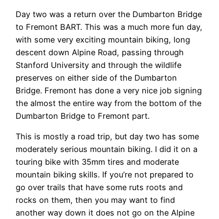
Day two was a return over the Dumbarton Bridge
to Fremont BART. This was a much more fun day,
with some very exciting mountain biking, long
descent down Alpine Road, passing through
Stanford University and through the wildlife
preserves on either side of the Dumbarton
Bridge. Fremont has done a very nice job signing
the almost the entire way from the bottom of the
Dumbarton Bridge to Fremont part.
This is mostly a road trip, but day two has some
moderately serious mountain biking. I did it on a
touring bike with 35mm tires and moderate
mountain biking skills. If you’re not prepared to
go over trails that have some ruts roots and
rocks on them, then you may want to find
another way down it does not go on the Alpine