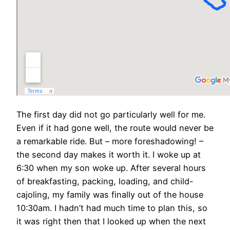
The first day did not go particularly well for me.
Even if it had gone well, the route would never be
a remarkable ride. But – more foreshadowing! –
the second day makes it worth it. I woke up at
6:30 when my son woke up. After several hours
of breakfasting, packing, loading, and child-
cajoling, my family was finally out of the house
10:30am. I hadn’t had much time to plan this, so
it was right then that I looked up when the next