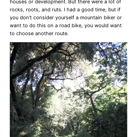
houses or development. But there were a lot of
rocks, roots, and ruts. I had a good time, but if
you don’t consider yourself a mountain biker or
want to do this on a road bike, you would want
to choose another route.