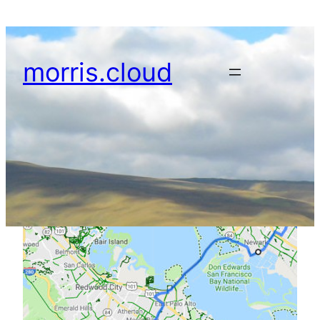
Skip
to
content
morris.cloud