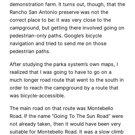
demonstration farm. It turns out, though, that the
Rancho San Antonio preserve was not the
correct place to be: it was very close to the
campground, but getting there involved going on
pedestrian-only paths. Google’s bicycle
navigation and tried to send me on those
pedestrian paths.
After studying the parka system’s own maps, I
realized that I was going to have to go on a
much longer road route that went to the south in
order to reach the campground by a route that
was bicycle-accessible.
The main road on that route was Montebello
Road. If the name “Going To The Sun Road” were
not already taken, then it would have been very
suitable for Montebello Road. It was a slow climb