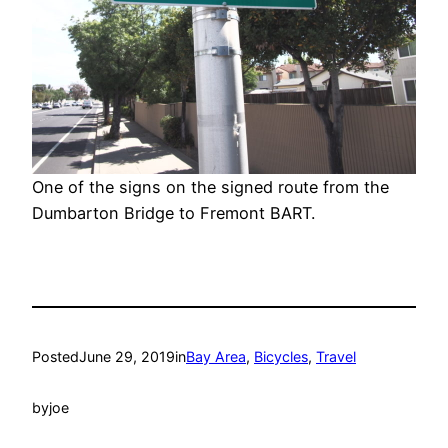
One of the signs on the signed route from the
Dumbarton Bridge to Fremont BART.
Posted
June 29, 2019
in
Bay Area
, 
Bicycles
, 
Travel
by
joe