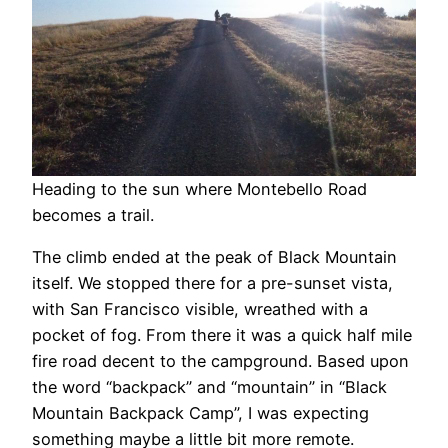
Heading to the sun where Montebello Road
becomes a trail.
The climb ended at the peak of Black Mountain
itself. We stopped there for a pre-sunset vista,
with San Francisco visible, wreathed with a
pocket of fog. From there it was a quick half mile
fire road decent to the campground. Based upon
the word “backpack” and “mountain” in “Black
Mountain Backpack Camp”, I was expecting
something maybe a little bit more remote.