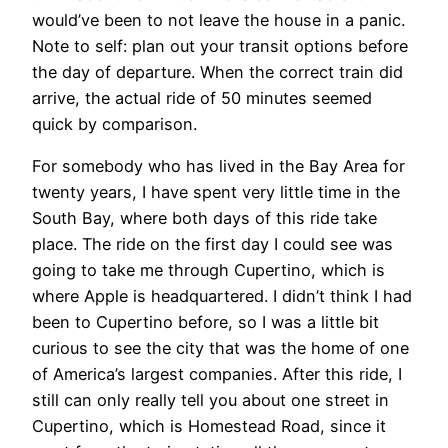
would’ve been to not leave the house in a panic.
Note to self: plan out your transit options before
the day of departure. When the correct train did
arrive, the actual ride of 50 minutes seemed
quick by comparison.
For somebody who has lived in the Bay Area for
twenty years, I have spent very little time in the
South Bay, where both days of this ride take
place. The ride on the first day I could see was
going to take me through Cupertino, which is
where Apple is headquartered. I didn’t think I had
been to Cupertino before, so I was a little bit
curious to see the city that was the home of one
of America’s largest companies. After this ride, I
still can only really tell you about one street in
Cupertino, which is Homestead Road, since it