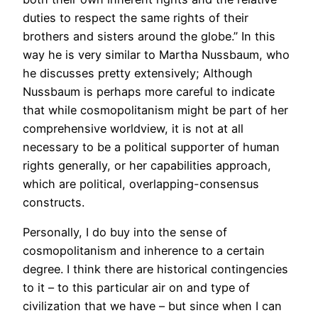
duties to respect the same rights of their
brothers and sisters around the globe.” In this
way he is very similar to Martha Nussbaum, who
he discusses pretty extensively; Although
Nussbaum is perhaps more careful to indicate
that while cosmopolitanism might be part of her
comprehensive worldview, it is not at all
necessary to be a political supporter of human
rights generally, or her capabilities approach,
which are political, overlapping-consensus
constructs.
Personally, I do buy into the sense of
cosmopolitanism and inherence to a certain
degree. I think there are historical contingencies
to it – to this particular air on and type of
civilization that we have – but since when I can