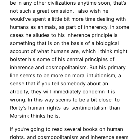
be in any other civilizations anytime soon, that’s
not such a great omission. I also wish he
would’ve spent a little bit more time dealing with
humans as animals, as part of inherency. In some
cases he alludes to his inherence principle is
something that is on the basis of a biological
account of what humans are, which I think might
bolster his some of his central principles of
inherence and cosmopolitanism. But his primary
line seems to be more on moral intuitionism, a
sense that if you tell somebody about an
atrocity, they will immediately condemn it is
wrong. In this way seems to be a bit closer to
Rorty’s human-rights-as-sentimentalism than
Morsink thinks he is.
If you’re going to read several books on human
rights, and cosmopolitanism and inherence seem