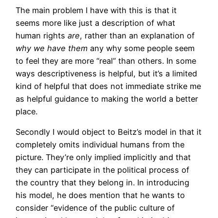
The main problem I have with this is that it
seems more like just a description of what
human rights
are
, rather than an explanation of
why we have them
any why some people seem
to feel they are more “real” than others. In some
ways descriptiveness is helpful, but it’s a limited
kind of helpful that does not immediate strike me
as helpful guidance to making the world a better
place.
Secondly I would object to Beitz’s model in that it
completely omits individual humans from the
picture. They’re only implied implicitly and that
they can participate in the political process of
the country that they belong in. In introducing
his model, he does mention that he wants to
consider “evidence of the public culture of