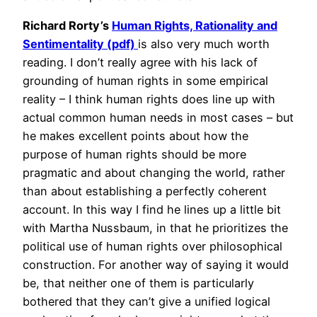
Richard Rorty’s
Human Rights, Rationality and
Sentimentality (pdf)
is also very much worth
reading. I don’t really agree with his lack of
grounding of human rights in some empirical
reality – I think human rights does line up with
actual common human needs in most cases – but
he makes excellent points about how the
purpose of human rights should be more
pragmatic and about changing the world, rather
than about establishing a perfectly coherent
account. In this way I find he lines up a little bit
with Martha Nussbaum, in that he prioritizes the
political use of human rights over philosophical
construction. For another way of saying it would
be, that neither one of them is particularly
bothered that they can’t give a unified logical