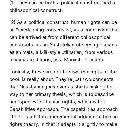
(1) They can be both a political construct and a
philosophical construct.
(2) As a political construct, human rights can be
an “overlapping consensus”, as a conclusion that
can be arrived at from different philosophical
constructs: as an Aristotelian observing humans
as animals, a Mill-style utilitarian, from various
religious traditions, as a Marxist, et cetera.
Ironically, these are not the two concepts of the
book is really about. They’re just two concepts
that Nussbaum goes over as she is making her
way to her primary thesis, which is to describe
her “species” of human rights, which is the
Capabilities Approach. The capabilities approach
I think is a helpful incremental addition to human
rights theory, in that it adapts it slightly to make