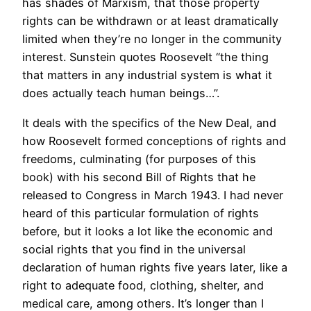
has shades of Marxism, that those property
rights can be withdrawn or at least dramatically
limited when they’re no longer in the community
interest. Sunstein quotes Roosevelt “the thing
that matters in any industrial system is what it
does actually teach human beings…”.
It deals with the specifics of the New Deal, and
how Roosevelt formed conceptions of rights and
freedoms, culminating (for purposes of this
book) with his second Bill of Rights that he
released to Congress in March 1943. I had never
heard of this particular formulation of rights
before, but it looks a lot like the economic and
social rights that you find in the universal
declaration of human rights five years later, like a
right to adequate food, clothing, shelter, and
medical care, among others. It’s longer than I