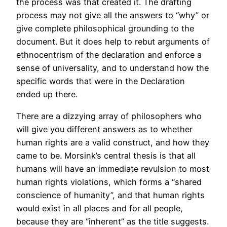
the process was that created it. The drafting
process may not give all the answers to “why” or
give complete philosophical grounding to the
document. But it does help to rebut arguments of
ethnocentrism of the declaration and enforce a
sense of universality, and to understand how the
specific words that were in the Declaration
ended up there.
There are a dizzying array of philosophers who
will give you different answers as to whether
human rights are a valid construct, and how they
came to be. Morsink’s central thesis is that all
humans will have an immediate revulsion to most
human rights violations, which forms a “shared
conscience of humanity”, and that human rights
would exist in all places and for all people,
because they are “inherent” as the title suggests.