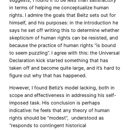
suggests, I found it to be less than satisfactory
in terms of helping me conceptualize human
rights. I admire the goals that Beitz sets out for
himself, and his purposes: in the introduction he
says he set off writing this to determine whether
skepticism of human rights can be resisted, and
because the practice of human rights “is bound
to seem puzzling”. I agree with this: the Universal
Declaration kick started something that has
taken off and become quite large, and it’s hard to
figure out why that has happened.
However, I found Betiz’s model lacking, both in
scope and effectiveness in addressing his self-
imposed task. His conclusion is perhaps
indicative: he feels that any theory of human
rights should be “modest”, understood as
“responds to contingent historical