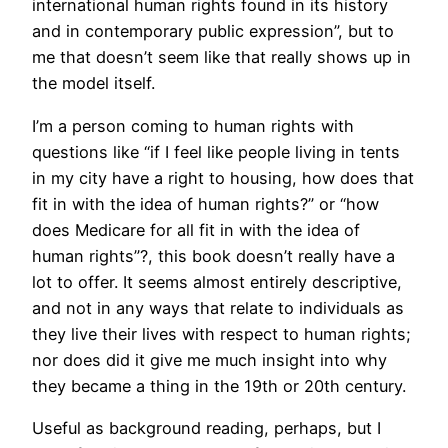
international human rights found in its history
and in contemporary public expression”, but to
me that doesn’t seem like that really shows up in
the model itself.
I’m a person coming to human rights with
questions like “if I feel like people living in tents
in my city have a right to housing, how does that
fit in with the idea of human rights?” or “how
does Medicare for all fit in with the idea of
human rights”?, this book doesn’t really have a
lot to offer. It seems almost entirely descriptive,
and not in any ways that relate to individuals as
they live their lives with respect to human rights;
nor does did it give me much insight into why
they became a thing in the 19th or 20th century.
Useful as background reading, perhaps, but I