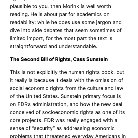
plausible to you, then Morink is well worth
reading. He is about par for academics on
readability: while he does use some jargon and
dive into side debates that seem sometimes of
limited import, for the most part the text is
straightforward and understandable.
The Second Bill of Rights, Cass Sunstein
This is not explicitly the human rights book, but
it really is because it deals with the omission of
social economic rights from the culture and law
of the United States. Sunstein primary focus is
on FDR’s administration, and how the new deal
conceived of socioeconomic rights as one of its
core projects. FDR was really engaged with a
sense of “security” as addressing economic
problems that threatened everyday Americans in