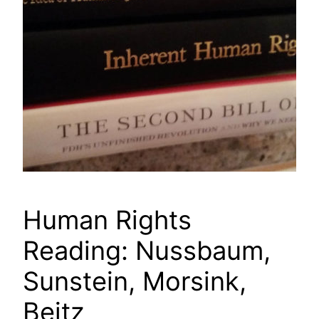
Human Rights
Reading: Nussbaum,
Sunstein, Morsink,
Beitz