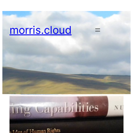
Skip
to
content
morris.cloud