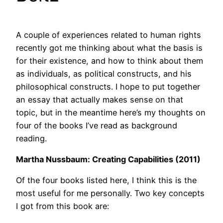
A couple of experiences related to human rights
recently got me thinking about what the basis is
for their existence, and how to think about them
as individuals, as political constructs, and his
philosophical constructs. I hope to put together
an essay that actually makes sense on that
topic, but in the meantime here’s my thoughts on
four of the books I’ve read as background
reading.
Martha Nussbaum: Creating Capabilities (2011)
Of the four books listed here, I think this is the
most useful for me personally. Two key concepts
I got from this book are: