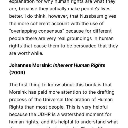
explanation for why human rights are what they
are, because they actually make people’s lives
better. I do think, however, that Nussbaum gives
the more coherent account with the use of
“overlapping consensus” because for different
people there are very real groundings in human
rights that cause them to be persuaded that they
are worthwhile.
Johannes Morsink:
Inherent Human Rights
(2009)
The first thing to know about this book is that
Morsink has paid more attention to the drafting
process of the Universal Declaration of Human
Rights than most people. This is very helpful
because the UDHR is a watershed moment for
human rights, and it’s helpful to understand what