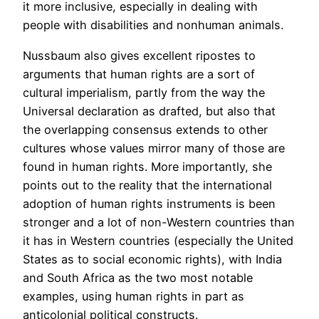
it more inclusive, especially in dealing with
people with disabilities and nonhuman animals.
Nussbaum also gives excellent ripostes to
arguments that human rights are a sort of
cultural imperialism, partly from the way the
Universal declaration as drafted, but also that
the overlapping consensus extends to other
cultures whose values mirror many of those are
found in human rights. More importantly, she
points out to the reality that the international
adoption of human rights instruments is been
stronger and a lot of non-Western countries than
it has in Western countries (especially the United
States as to social economic rights), with India
and South Africa as the two most notable
examples, using human rights in part as
anticolonial political constructs.