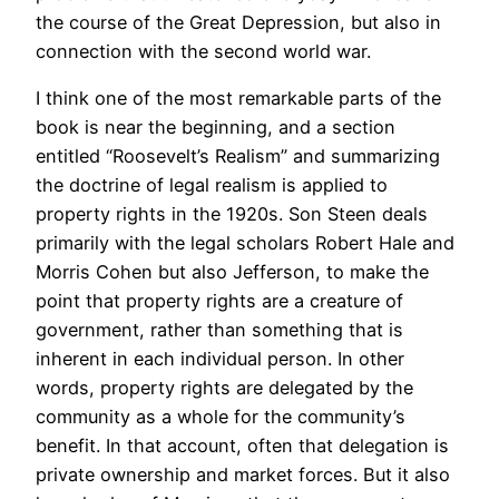
the course of the Great Depression, but also in
connection with the second world war.
I think one of the most remarkable parts of the
book is near the beginning, and a section
entitled “Roosevelt’s Realism” and summarizing
the doctrine of legal realism is applied to
property rights in the 1920s. Son Steen deals
primarily with the legal scholars Robert Hale and
Morris Cohen but also Jefferson, to make the
point that property rights are a creature of
government, rather than something that is
inherent in each individual person. In other
words, property rights are delegated by the
community as a whole for the community’s
benefit. In that account, often that delegation is
private ownership and market forces. But it also