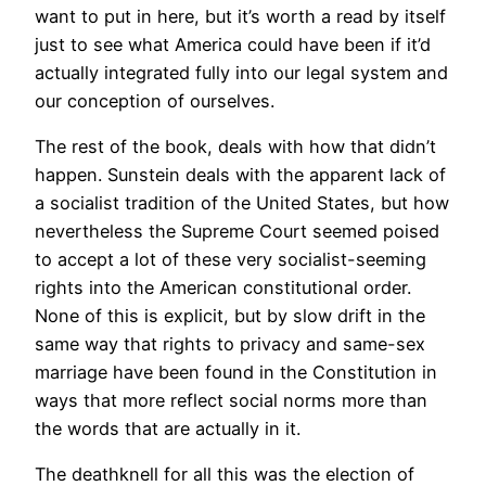
want to put in here, but it’s worth a read by itself
just to see what America could have been if it’d
actually integrated fully into our legal system and
our conception of ourselves.
The rest of the book, deals with how that didn’t
happen. Sunstein deals with the apparent lack of
a socialist tradition of the United States, but how
nevertheless the Supreme Court seemed poised
to accept a lot of these very socialist-seeming
rights into the American constitutional order.
None of this is explicit, but by slow drift in the
same way that rights to privacy and same-sex
marriage have been found in the Constitution in
ways that more reflect social norms more than
the words that are actually in it.
The deathknell for all this was the election of