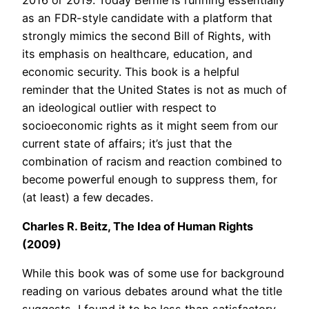
as an FDR-style candidate with a platform that
strongly mimics the second Bill of Rights, with
its emphasis on healthcare, education, and
economic security. This book is a helpful
reminder that the United States is not as much of
an ideological outlier with respect to
socioeconomic rights as it might seem from our
current state of affairs; it’s just that the
combination of racism and reaction combined to
become powerful enough to suppress them, for
(at least) a few decades.
Charles R. Beitz, The Idea of Human Rights
(2009)
While this book was of some use for background
reading on various debates around what the title