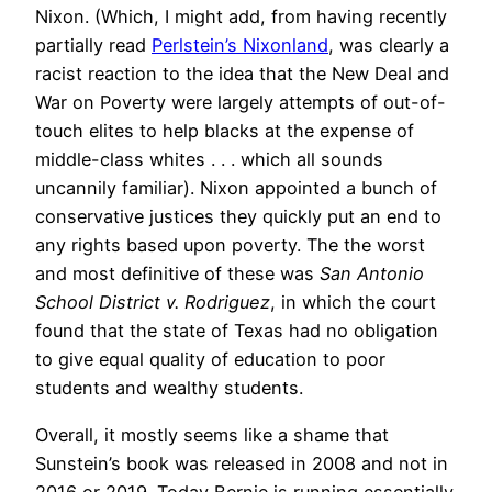
Nixon. (Which, I might add, from having recently
partially read
Perlstein’s Nixonland
, was clearly a
racist reaction to the idea that the New Deal and
War on Poverty were largely attempts of out-of-
touch elites to help blacks at the expense of
middle-class whites . . . which all sounds
uncannily familiar). Nixon appointed a bunch of
conservative justices they quickly put an end to
any rights based upon poverty. The the worst
and most definitive of these was
San Antonio
School District v. Rodriguez
, in which the court
found that the state of Texas had no obligation
to give equal quality of education to poor
students and wealthy students.
Overall, it mostly seems like a shame that
Sunstein’s book was released in 2008 and not in
2016 or 2019. Today Bernie is running essentially