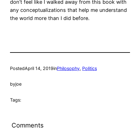
don’t feel like I walked away from this book with
any conceptualizations that help me understand
the world more than I did before.
Posted
April 14, 2019
in
Philosophy
, 
Politics
by
joe
Tags:
Comments