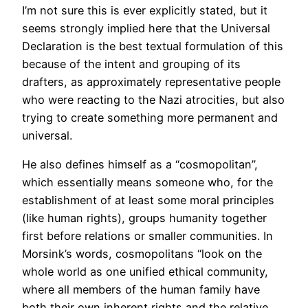
I’m not sure this is ever explicitly stated, but it
seems strongly implied here that the Universal
Declaration is the best textual formulation of this
because of the intent and grouping of its
drafters, as approximately representative people
who were reacting to the Nazi atrocities, but also
trying to create something more permanent and
universal.
He also defines himself as a “cosmopolitan”,
which essentially means someone who, for the
establishment of at least some moral principles
(like human rights), groups humanity together
first before relations or smaller communities. In
Morsink’s words, cosmopolitans “look on the
whole world as one unified ethical community,
where all members of the human family have
both their own inherent rights and the relative