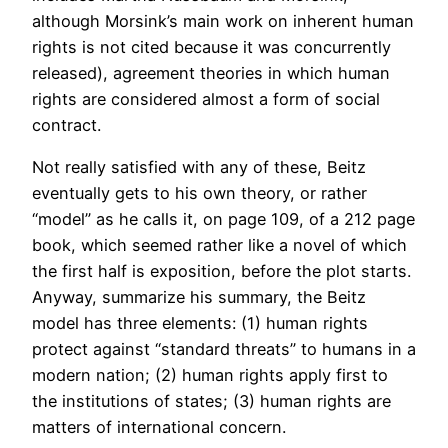
although Morsink’s main work on inherent human
rights is not cited because it was concurrently
released), agreement theories in which human
rights are considered almost a form of social
contract.
Not really satisfied with any of these, Beitz
eventually gets to his own theory, or rather
“model” as he calls it, on page 109, of a 212 page
book, which seemed rather like a novel of which
the first half is exposition, before the plot starts.
Anyway, summarize his summary, the Beitz
model has three elements: (1) human rights
protect against “standard threats” to humans in a
modern nation; (2) human rights apply first to
the institutions of states; (3) human rights are
matters of international concern.