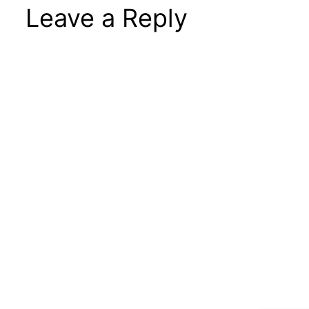
Leave a Reply