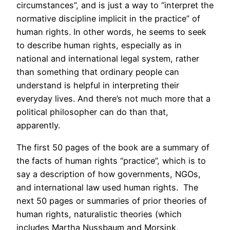
circumstances”, and is just a way to “interpret the
normative discipline implicit in the practice” of
human rights. In other words, he seems to seek
to describe human rights, especially as in
national and international legal system, rather
than something that ordinary people can
understand is helpful in interpreting their
everyday lives. And there’s not much more that a
political philosopher can do than that,
apparently.
The first 50 pages of the book are a summary of
the facts of human rights “practice”, which is to
say a description of how governments, NGOs,
and international law used human rights. The
next 50 pages or summaries of prior theories of
human rights, naturalistic theories (which
includes Martha Nussbaum and Morsink,