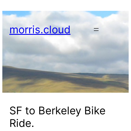
Skip
to
content
morris.cloud
SF to Berkeley Bike
Ride.