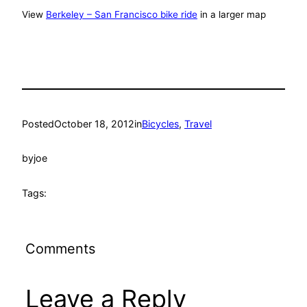
View
Berkeley – San Francisco bike ride
in a larger map
Posted
October 18, 2012
in
Bicycles
, 
Travel
by
joe
Tags:
Comments
Leave a Reply