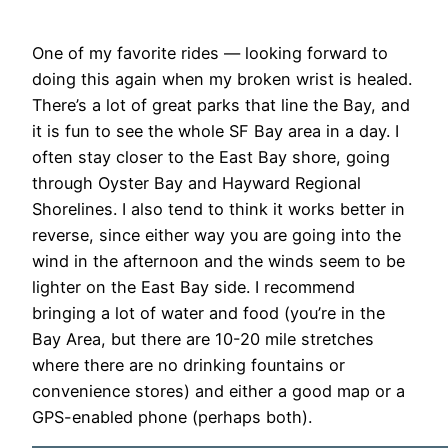
One of my favorite rides — looking forward to
doing this again when my broken wrist is healed.
There’s a lot of great parks that line the Bay, and
it is fun to see the whole SF Bay area in a day. I
often stay closer to the East Bay shore, going
through Oyster Bay and Hayward Regional
Shorelines. I also tend to think it works better in
reverse, since either way you are going into the
wind in the afternoon and the winds seem to be
lighter on the East Bay side. I recommend
bringing a lot of water and food (you’re in the
Bay Area, but there are 10-20 mile stretches
where there are no drinking fountains or
convenience stores) and either a good map or a
GPS-enabled phone (perhaps both).