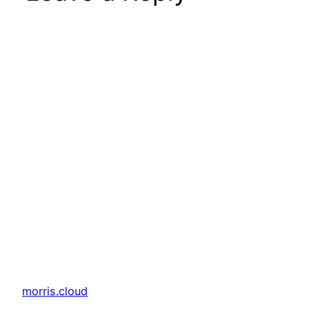
morris.cloud