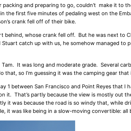
 packing and preparing to go, couldn’t make it to th
thin the first five minutes of pedaling west on the 
n’s crank fell off of their bike.
art behind, whose crank fell off. But he was next to C
id Stuart catch up with us, he somehow managed to pa
Mt. Tam. It was long and moderate grade. Several ca
o that, so I’m guessing it was the camping gear that 
ghway 1 between San Francisco and Point Reyes that I h
g on it. That’s partly because the view is mostly out
ly it was because the road is so windy that, while driv
e, it was like being in a slow-moving convertible: all b