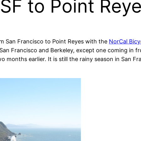
 SF to Point Re
om San Francisco to Point Reyes with the
NorCal Bic
rom San Francisco and Berkeley, except one coming in
months earlier. It is still the rainy season in San Fr