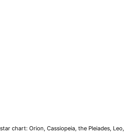
tar chart: Orion, Cassiopeia, the Pleiades, Leo,