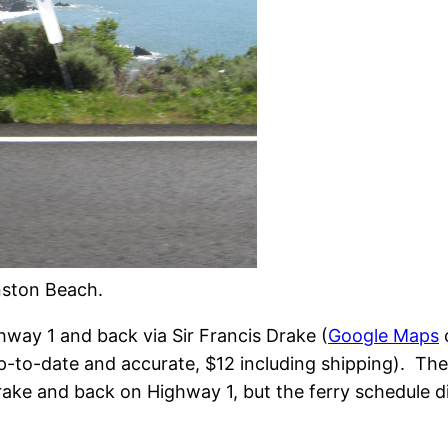
nston Beach.
hway 1 and back via Sir Francis Drake (
Google Maps
p-to-date and accurate, $12 including shipping). The 
rake and back on Highway 1, but the ferry schedule d