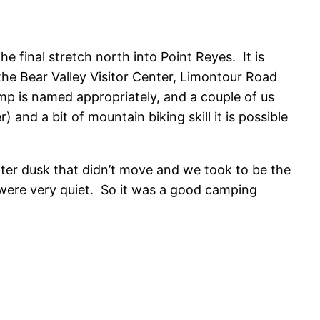
e final stretch north into Point Reyes. It is
the Bear Valley Visitor Center, Limontour Road
mp is named appropriately, and a couple of us
) and a bit of mountain biking skill it is possible
fter dusk that didn’t move and we took to be the
were very quiet. So it was a good camping