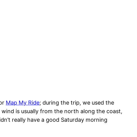
or
Map My Ride
; during the trip, we used the
wind is usually from the north along the coast,
idn’t really have a good Saturday morning