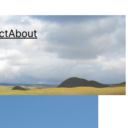
ct
About