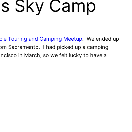
yes Sky Camp
ycle Touring and Camping Meetup
. We ended up
 from Sacramento. I had picked up a camping
ancisco in March, so we felt lucky to have a