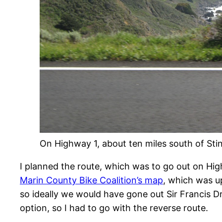
On Highway 1, about ten miles south of Sti
I planned the route, which was to go out on Hig
Marin County Bike Coalition’s map
, which was u
so ideally we would have gone out Sir Francis D
option, so I had to go with the reverse route.