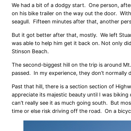
We had a bit of a dodgy start.
One person, after
on his bike trailer on the way out the door. Wi
seagull. Fifteen minutes after that, another perso
But it got better after that, mostly. We left Stu
was able to help him get it back on. Not only d
Stinson Beach.
The second-biggest hill on the trip is around 
passed. In my experience, they don’t normally d
Past that hill, there is a section section of Hi
appreciate its majestic beauty until I was bikin
can’t really see it as much going south. But most
time or else risk driving off the road. On a bicycl