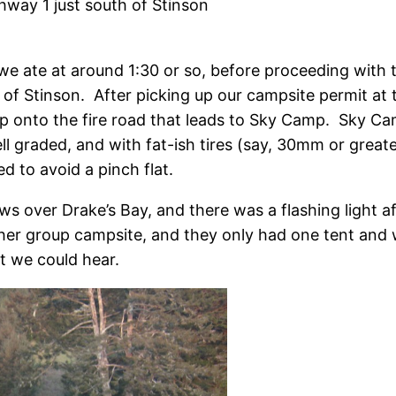
ghway 1 just south of Stinson
e ate at around 1:30 or so, before proceeding with th
 of Stinson. After picking up our campsite permit at 
up onto the fire road that leads to Sky Camp. Sky Ca
ell graded, and with fat-ish tires (say, 30mm or greater
ed to avoid a pinch flat.
s over Drake’s Bay, and there was a flashing light a
her group campsite, and they only had one tent and 
t we could hear.