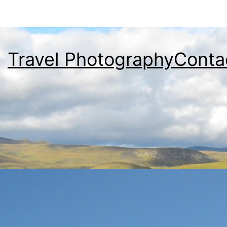
Travel Photography
Conta