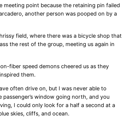
e meeting point because the retaining pin failed
Embarcadero, another person was pooped on by a
hrissy field, where there was a bicycle shop that
ss the rest of the group, meeting us again in
rbon-fiber speed demons cheered us as they
inspired them.
ave often drive on, but I was never able to
 the passenger’s window going north, and you
ing, I could only look for a half a second at a
lue skies, cliffs, and ocean.