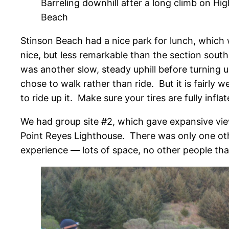
Barreling downhill after a long climb on Hi
Beach
Stinson Beach had a nice park for lunch, which w
nice, but less remarkable than the section south
was another slow, steady uphill before turning 
chose to walk rather than ride. But it is fairly w
to ride up it. Make sure your tires are fully inflat
We had group site #2, which gave expansive view
Point Reyes Lighthouse. There was only one ot
experience — lots of space, no other people tha