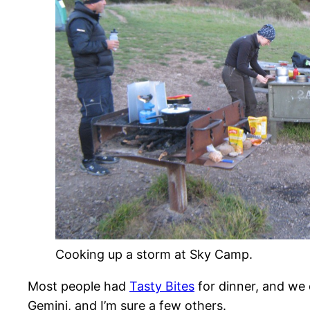
Cooking up a storm at Sky Camp.
Most people had
Tasty Bites
for dinner, and we 
Gemini, and I’m sure a few others.