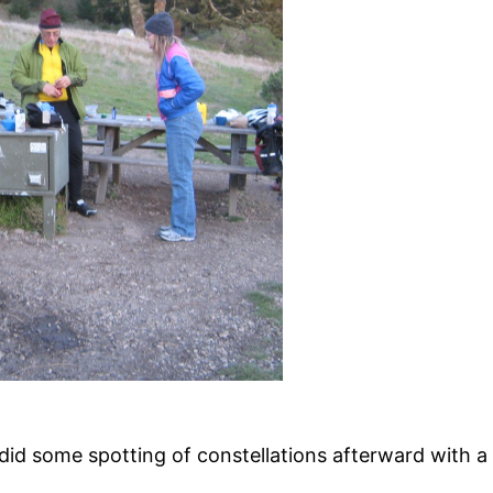
did some spotting of constellations afterward with a s