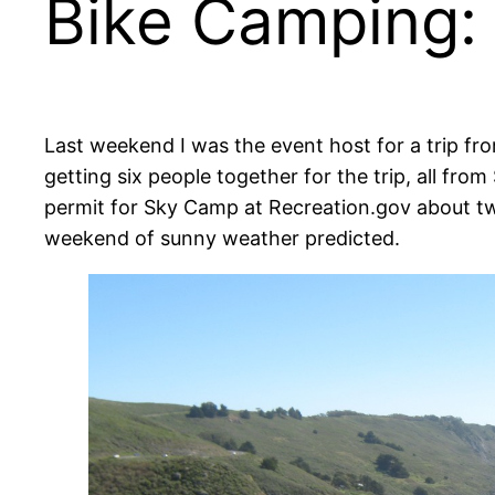
Bike Camping:
Last weekend I was the event host for a trip fr
getting six people together for the trip, all f
permit for Sky Camp at Recreation.gov about two 
weekend of sunny weather predicted.