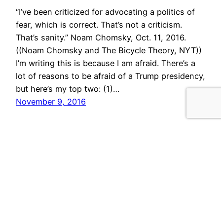
“I’ve been criticized for advocating a politics of
fear, which is correct. That’s not a criticism.
That’s sanity.” Noam Chomsky, Oct. 11, 2016.
((Noam Chomsky and The Bicycle Theory, NYT))
I’m writing this is because I am afraid. There’s a
lot of reasons to be afraid of a Trump presidency,
but here’s my top two: (1)…
November 9, 2016
morris.cloud