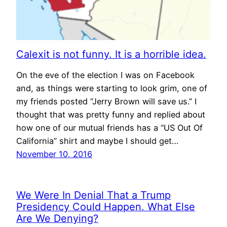
Calexit is not funny. It is a horrible idea.
On the eve of the election I was on Facebook
and, as things were starting to look grim, one of
my friends posted “Jerry Brown will save us.” I
thought that was pretty funny and replied about
how one of our mutual friends has a “US Out Of
California” shirt and maybe I should get…
November 10, 2016
We Were In Denial That a Trump
Presidency Could Happen. What Else
Are We Denying?