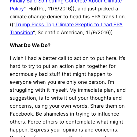
Finally Said Something Concrete About Climate
Policy
“, HuffPo, 11/6/2016)), and just picked a
climate change denier to head his EPA transition.
((“
Trump Picks Top Climate Skeptic to Lead EPA
Transition
“, Scientific American, 11/9/2016))
What Do We Do?
I wish I had a better call to action to put here. It’s
hard to try to put an action plan together for
enormously bad stuff that might happen to
everyone when you are only one person. I’m
struggling with it myself. My immediate plan, and
suggestion, is to write it out your thoughts and
concerns, using your own words. Share them on
Facebook. Be shameless in trying to influence
others. Force others to contemplate what might
happen. Express your opinions and concerns.