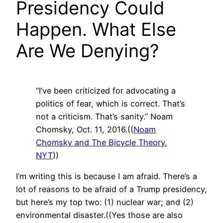
Presidency Could
Happen. What Else
Are We Denying?
“I’ve been criticized for advocating a
politics of fear, which is correct. That’s
not a criticism. That’s sanity.” Noam
Chomsky, Oct. 11, 2016.((
Noam
Chomsky and The Bicycle Theory,
NYT
))
I’m writing this is because I am afraid. There’s a
lot of reasons to be afraid of a Trump presidency,
but here’s my top two: (1) nuclear war; and (2)
environmental disaster.((Yes those are also