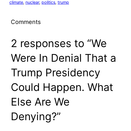
climate
, 
nuclear
, 
politics
, 
trump
Comments
2 responses to “We
Were In Denial That a
Trump Presidency
Could Happen. What
Else Are We
Denying?”