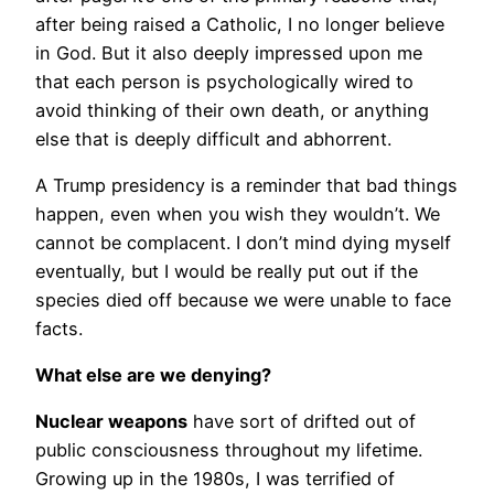
after being raised a Catholic, I no longer believe
in God. But it also deeply impressed upon me
that each person is psychologically wired to
avoid thinking of their own death, or anything
else that is deeply difficult and abhorrent.
A Trump presidency is a reminder that bad things
happen, even when you wish they wouldn’t. We
cannot be complacent. I don’t mind dying myself
eventually, but I would be really put out if the
species died off because we were unable to face
facts.
What else are we denying?
Nuclear weapons
have sort of drifted out of
public consciousness throughout my lifetime.
Growing up in the 1980s, I was terrified of