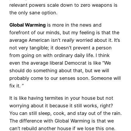
relevant powers scale down to zero weapons is
the only sane option.
Global Warming
is more in the news and
forefront of our minds, but my feeling is that the
average American isn’t
really
worried about it. It’s
not very tangible; it doesn’t prevent a person
from going on with ordinary daily life. I think
even the average liberal Democrat is like “We
should do something about that, but we will
probably come to our senses soon. Someone will
fix it. ”
It is like having termites in your house but not
worrying about it because it still works, right?
You can still sleep, cook, and stay out of the rain.
The difference with Global Warming is that we
can’t rebuild another house if we lose this one.