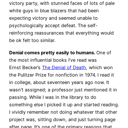
victory party, with stunned faces of lots of pale
white guys in blue blazers that had been
expecting victory and seemed unable to
psychologically accept defeat. The self-
reinforcing reassurances that everything would
be ok felt too similar.
Denial comes pretty easily to humans.
One of
the most influential books I’ve read was
Ernst Becker’s
The Denial of Death
, which won
the Pulitzer Prize for nonfiction in 1974. I read it
in college, about seventeen years ago now. It
wasn’t assigned; a professor just mentioned it in
passing. While I was in the library to do
something else I picked it up and started reading.
I vividly remember not doing whatever that other
project was, sitting down, and just turning page
after page. It’s one of the primary reasons that,