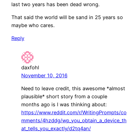
last two years has been dead wrong.
That said the world will be sand in 25 years so
maybe who cares.
Reply
daxfohl
November 10, 2016
Need to leave credit, this awesome *almost
plausible* short story from a couple
months ago is I was thinking about:
https://www.reddit.com/r/WritingPrompts/co
mments/4hzddg/wp_you_obtain_a_device_th
at_tells_you_exactly/d2tq4an/