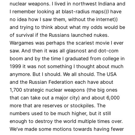
nuclear weapons. I lived in northwest Indiana and
I remember looking at blast-radius maps((I have
no idea how I saw them, without the internet))
and trying to think about what my odds would be
of survival if the Russians launched nukes.
Wargames was perhaps the scariest movie I ever
saw. And then it was all glasnost and dot-com
boom and by the time I graduated from college in
1999 it was not something I thought about much
anymore. But I should. We all should. The USA
and the Russian Federation each have about
1,700 strategic nuclear weapons (the big ones
that can take out a major city) and about 6,000
more that are reserves or stockpiles. The
numbers used to be much higher, but it still
enough to destroy the world multiple times over.
We’ve made some motions towards having fewer