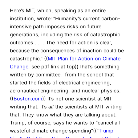
Here’s MIT, which, speaking as an entire
institution, wrote: “Humanity’s current carbon-
intensive path imposes risks on future
generations, including the risk of catastrophic
outcomes . . . . The need for action is clear,
because the consequences of inaction could be
catastrophic.” ((
MIT Plan for Action on Climate
Change
, see pdf link at top))That’s something
written by committee, from the school that
started the fields of electrical engineering,
aeronautical engineering, and nuclear physics.
((
Boston.com
)) It’s not one scientist at MIT
writing that, it’s
all
the scientists at MIT writing
that. They know what they are talking about.
Trump, of course, says he wants to “cancel all
wasteful climate change spending”((“
Trump