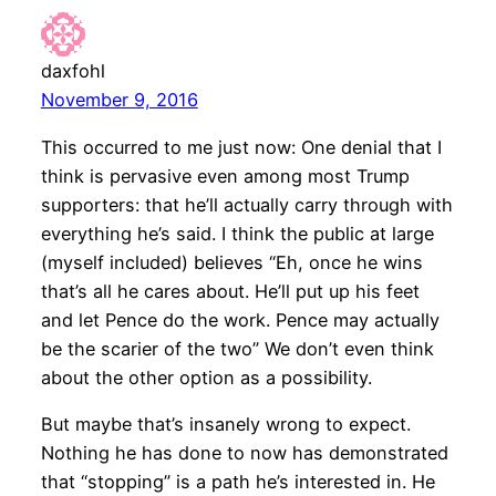
daxfohl
November 9, 2016
This occurred to me just now: One denial that I
think is pervasive even among most Trump
supporters: that he’ll actually carry through with
everything he’s said. I think the public at large
(myself included) believes “Eh, once he wins
that’s all he cares about. He’ll put up his feet
and let Pence do the work. Pence may actually
be the scarier of the two” We don’t even think
about the other option as a possibility.
But maybe that’s insanely wrong to expect.
Nothing he has done to now has demonstrated
that “stopping” is a path he’s interested in. He