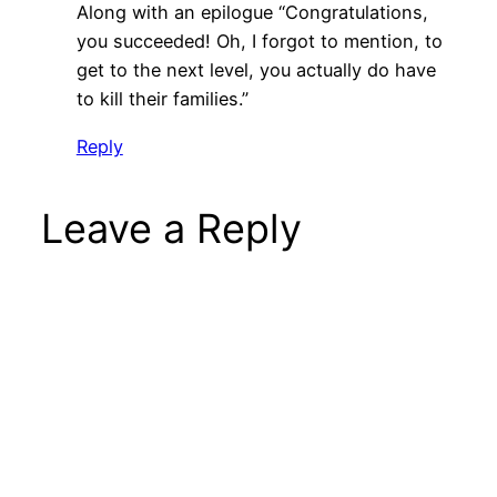
Along with an epilogue “Congratulations,
you succeeded! Oh, I forgot to mention, to
get to the next level, you actually do have
to kill their families.”
Reply
Leave a Reply