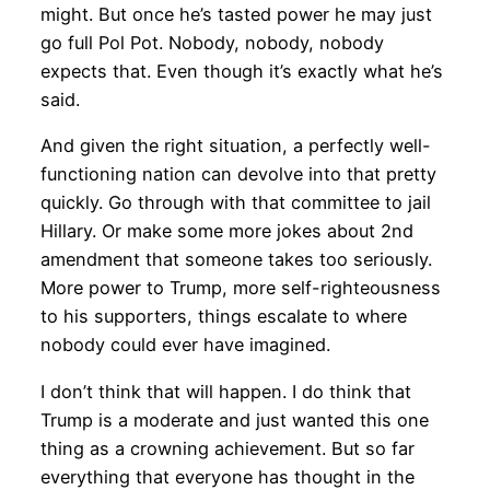
might. But once he’s tasted power he may just
go full Pol Pot. Nobody, nobody, nobody
expects that. Even though it’s exactly what he’s
said.
And given the right situation, a perfectly well-
functioning nation can devolve into that pretty
quickly. Go through with that committee to jail
Hillary. Or make some more jokes about 2nd
amendment that someone takes too seriously.
More power to Trump, more self-righteousness
to his supporters, things escalate to where
nobody could ever have imagined.
I don’t think that will happen. I do think that
Trump is a moderate and just wanted this one
thing as a crowning achievement. But so far
everything that everyone has thought in the