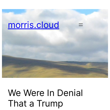
Skip
to
content
morris.cloud
We Were In Denial
That a Trump