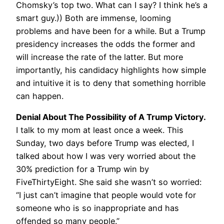
Chomsky’s top two. What can I say? I think he’s a
smart guy.)) Both are immense, looming
problems and have been for a while. But a Trump
presidency increases the odds the former and
will increase the rate of the latter. But more
importantly, his candidacy highlights how simple
and intuitive it is to deny that something horrible
can happen.
Denial About The Possibility of A Trump Victory.
I talk to my mom at least once a week. This
Sunday, two days before Trump was elected, I
talked about how I was very worried about the
30% prediction for a Trump win by
FiveThirtyEight. She said she wasn’t so worried:
“I just can’t imagine that people would vote for
someone who is so inappropriate and has
offended so many people.”