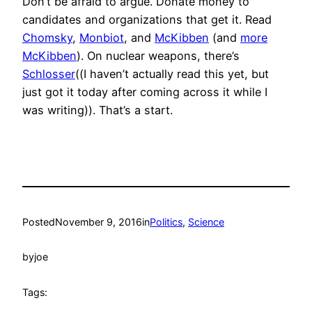
Don’t be afraid to argue. Donate money to
candidates and organizations that get it. Read
Chomsky
,
Monbiot
, and
McKibben
(and
more
McKibben
). On nuclear weapons, there’s
Schlosser
((I haven’t actually read this yet, but
just got it today after coming across it while I
was writing)). That’s a start.
Posted
November 9, 2016
in
Politics
, 
Science
by
joe
Tags: