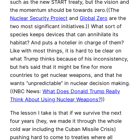
such as the new START treaty, but the vision and
the momentum should be towards zero.((The
Nuclear Security Project
and
Global Zero
are the
two most significant initiatives.)) What sort of
species keeps devices that can annihilate its
habitat? And puts a hotelier in charge of them?
Like with most things, it is hard to be clear on
what Trump thinks because of his inconsistency,
but he’s said that it might be fine for more
countries to get nuclear weapons, and that he
wants “unpredictable” in nuclear decision making.
((NBC News:
What Does Donald Trump Really
Think About Using Nuclear Weapons?
))
The lesson I take is that if we survive the next
four years (hey, we made it through the whole
cold war including the Cuban Missile Crisis)
pushing hard to come to treaties where all