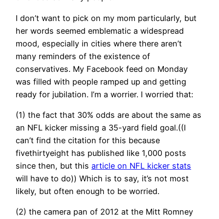
I don’t want to pick on my mom particularly, but
her words seemed emblematic a widespread
mood, especially in cities where there aren’t
many reminders of the existence of
conservatives. My Facebook feed on Monday
was filled with people ramped up and getting
ready for jubilation. I’m a worrier. I worried that:
(1) the fact that 30% odds are about the same as
an NFL kicker missing a 35-yard field goal.((I
can’t find the citation for this because
fivethirtyeight has published like 1,000 posts
since then, but this
article on NFL kicker stats
will have to do)) Which is to say, it’s not most
likely, but often enough to be worried.
(2) the camera pan of 2012 at the Mitt Romney